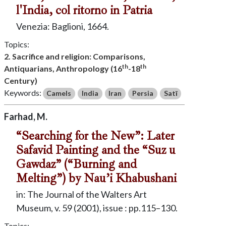
l'India, col ritorno in Patria
Venezia: Baglioni, 1664.
Topics:
2. Sacrifice and religion: Comparisons,
th
th
Antiquarians, Anthropology (16
-18
Century)
Keywords:
Camels
India
Iran
Persia
Satī
Farhad, M.
“Searching for the New”: Later
Safavid Painting and the “Suz u
Gawdaz” (“Burning and
Melting”) by Nau’i Khabushani
in: The Journal of the Walters Art
Museum, v. 59 (2001), issue : pp.115–130.
Topics: