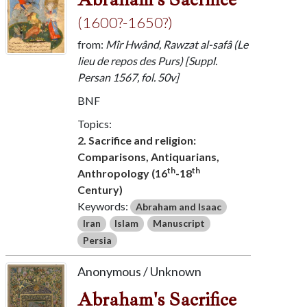
(1600?-1650?)
from:
Mîr Hwând, Rawzat al-safâ (Le
lieu de repos des Purs) [Suppl.
Persan 1567, fol. 50v]
BNF
Topics:
2. Sacrifice and religion:
Comparisons, Antiquarians,
th
th
Anthropology (16
-18
Century)
Keywords:
Abraham and Isaac
Iran
Islam
Manuscript
Persia
Anonymous / Unknown
Abraham's Sacrifice