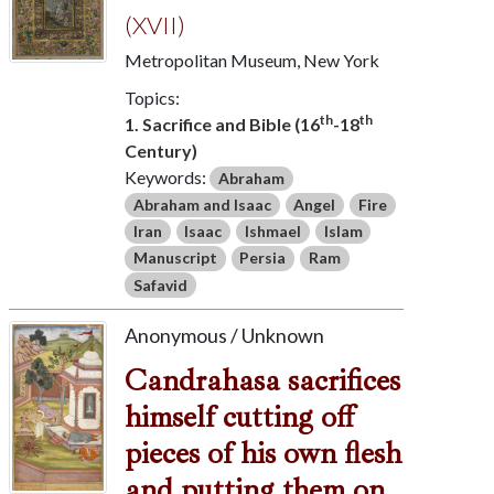
(XVII)
Metropolitan Museum, New York
Topics:
th
th
1. Sacrifice and Bible (16
-18
Century)
Keywords:
Abraham
Abraham and Isaac
Angel
Fire
Iran
Isaac
Ishmael
Islam
Manuscript
Persia
Ram
Safavid
Anonymous / Unknown
Candrahasa sacrifices
himself cutting off
pieces of his own flesh
and putting them on