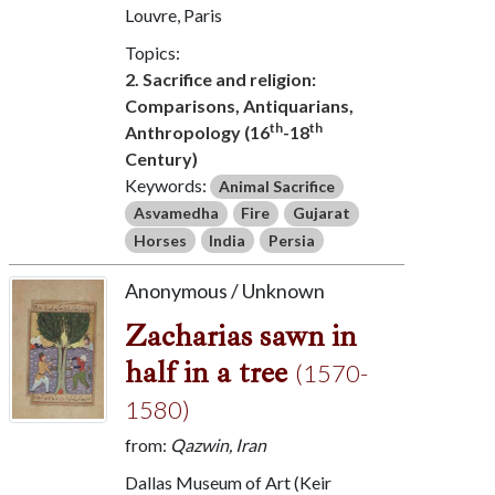
Louvre, Paris
Topics:
2. Sacrifice and religion:
Comparisons, Antiquarians,
th
th
Anthropology (16
-18
Century)
Keywords:
Animal Sacrifice
Asvamedha
Fire
Gujarat
Horses
India
Persia
Anonymous / Unknown
Zacharias sawn in
half in a tree
(1570-
1580)
from:
Qazwin, Iran
Dallas Museum of Art (Keir