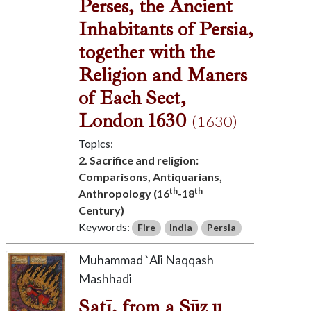
Perses, the Ancient
Inhabitants of Persia,
together with the
Religion and Maners
of Each Sect,
London 1630
(1630)
Topics:
2. Sacrifice and religion:
Comparisons, Antiquarians,
th
th
Anthropology (16
-18
Century)
Keywords:
Fire
India
Persia
Muhammad `Ali Naqqash
Mashhadi
Satī, from a Sūz u