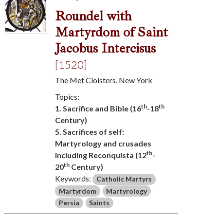
Roundel with
Martyrdom of Saint
Jacobus Intercisus
[1520]
The Met Cloisters, New York
Topics:
th
th
1. Sacrifice and Bible (16
-18
Century)
5. Sacrifices of self:
Martyrology and crusades
th
including Reconquista (12
-
th
20
Century)
Keywords:
Catholic Martyrs
Martyrdom
Martyrology
Persia
Saints