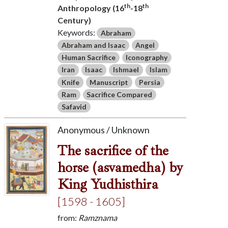
th
th
Anthropology (16
-18
Century)
Keywords:
Abraham
Abraham and Isaac
Angel
Human Sacrifice
Iconography
Iran
Isaac
Ishmael
Islam
Knife
Manuscript
Persia
Ram
Sacrifice Compared
Safavid
Anonymous / Unknown
The sacrifice of the
horse (asvamedha) by
King Yudhisthira
[1598 - 1605]
from:
Ramznama