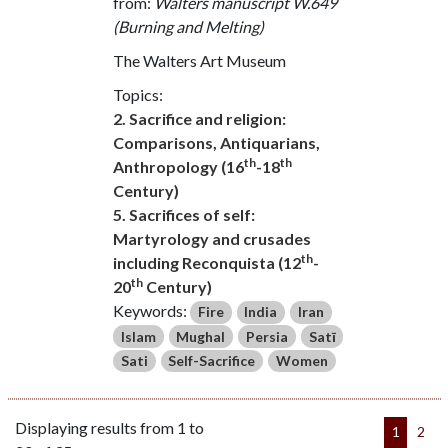
from:
Walters manuscript W.649
(Burning and Melting)
The Walters Art Museum
Topics:
2. Sacrifice and religion:
Comparisons, Antiquarians,
th
th
Anthropology (16
-18
Century)
5. Sacrifices of self:
Martyrology and crusades
th
including Reconquista (12
-
th
20
Century)
Keywords:
Fire
India
Iran
Islam
Mughal
Persia
Satī
Sati
Self-Sacrifice
Women
Displaying results from 1 to
1
2