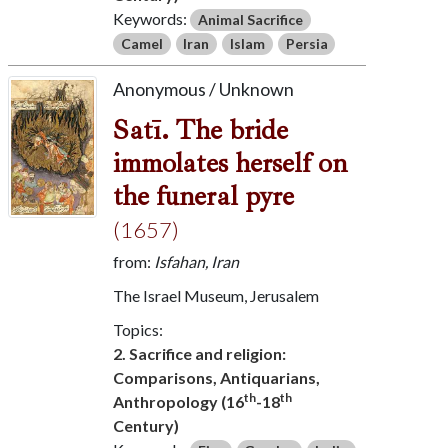
Keywords:
Animal Sacrifice
Camel
Iran
Islam
Persia
Anonymous / Unknown
Satī. The bride
immolates herself on
the funeral pyre
(1657)
from:
Isfahan, Iran
The Israel Museum, Jerusalem
Topics:
2. Sacrifice and religion:
Comparisons, Antiquarians,
th
th
Anthropology (16
-18
Century)