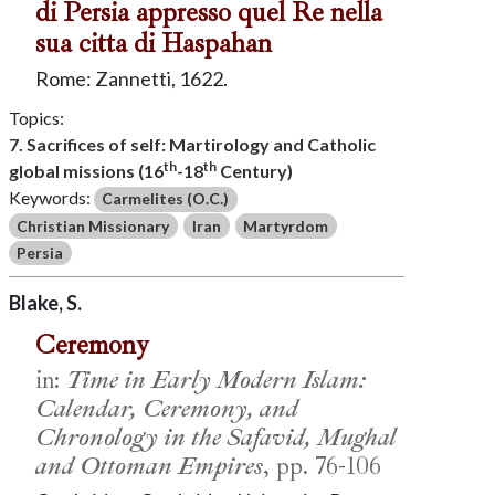
di Persia appresso quel Re nella
sua citta di Haspahan
Rome: Zannetti, 1622.
Topics:
7. Sacrifices of self: Martirology and Catholic
th
th
global missions (16
-18
Century)
Keywords:
Carmelites (O.C.)
Christian Missionary
Iran
Martyrdom
Persia
Blake, S.
Ceremony
in:
Time in Early Modern Islam:
Calendar, Ceremony, and
Chronology in the Safavid, Mughal
and Ottoman Empires
, pp. 76-106