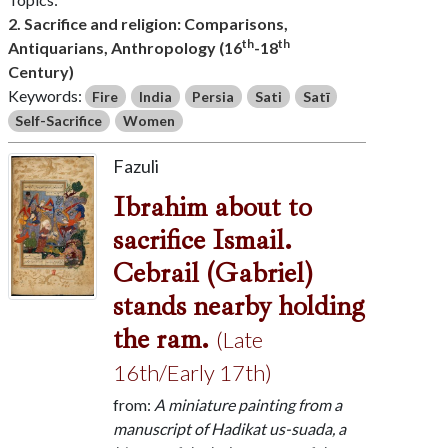
2. Sacrifice and religion: Comparisons,
th
th
Antiquarians, Anthropology (16
-18
Century)
Keywords:
Fire
India
Persia
Sati
Satī
Self-Sacrifice
Women
Fazuli
Ibrahim about to
sacrifice Ismail.
Cebrail (Gabriel)
stands nearby holding
the ram.
(Late
16th/Early 17th)
from:
A miniature painting from a
manuscript of Hadikat us-suada, a