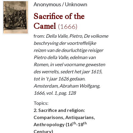
Anonymous / Unknown
Sacrifice of the
Camel
(1666)
from:
Della Valle, Pietro, De volkome
beschryving der voortreffelijke
reizen van de deurluchtige reisiger
Pietro della Valle, edelman van
Romen, in veel voorname gewesten
des werrelts, sedert het jaer 1615,
tot in 't jaar 1626 gedaan.
Amsterdam, Abraham Wolfgang,
1666, vol. 1, pag. 128
Topics:
2. Sacrifice and religion:
Comparisons, Antiquarians,
th
th
Anthropology (16
-18
Century)