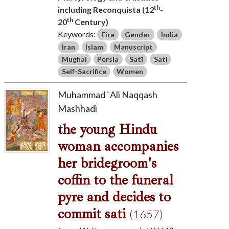
th
including Reconquista (12
-
th
20
Century)
Keywords:
Fire
Gender
India
Iran
Islam
Manuscript
Mughal
Persia
Satī
Sati
Self-Sacrifice
Women
Muhammad `Ali Naqqash
Mashhadi
the young Hindu
woman accompanies
her bridegroom's
coffin to the funeral
pyre and decides to
commit sati
(1657)