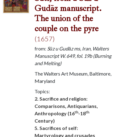
Gudāz manuscript.
The union of the
couple on the pyre
(1657)
from:
Sūz u Gudāz ms, Iran, Walters
Manuscript W. 649, fol. 19b (Burning
and Melting)
The Walters Art Museum, Baltimore,
Maryland
Topics:
2. Sacrifice and religion:
Comparisons, Antiquarians,
th
th
Anthropology (16
-18
Century)
5. Sacrifices of self:
Martyrology and crusades