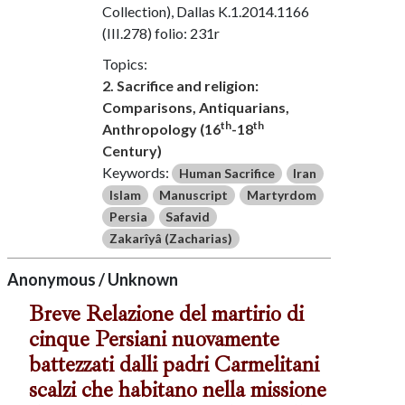
Collection), Dallas K.1.2014.1166
(III.278) folio: 231r
Topics:
2. Sacrifice and religion:
Comparisons, Antiquarians,
th
th
Anthropology (16
-18
Century)
Keywords:
Human Sacrifice
Iran
Islam
Manuscript
Martyrdom
Persia
Safavid
Zakarîyâ (Zacharias)
Anonymous / Unknown
Breve Relazione del martirio di
cinque Persiani nuovamente
battezzati dalli padri Carmelitani
scalzi che habitano nella missione