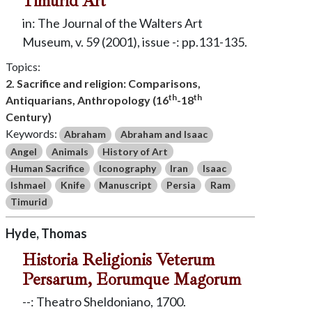
Timurid Art
in: The Journal of the Walters Art
Museum, v. 59 (2001), issue -: pp.131-135.
Topics:
2. Sacrifice and religion: Comparisons,
th
th
Antiquarians, Anthropology (16
-18
Century)
Keywords:
Abraham
Abraham and Isaac
Angel
Animals
History of Art
Human Sacrifice
Iconography
Iran
Isaac
Ishmael
Knife
Manuscript
Persia
Ram
Timurid
Hyde, Thomas
Historia Religionis Veterum
Persarum, Eorumque Magorum
--: Theatro Sheldoniano, 1700.