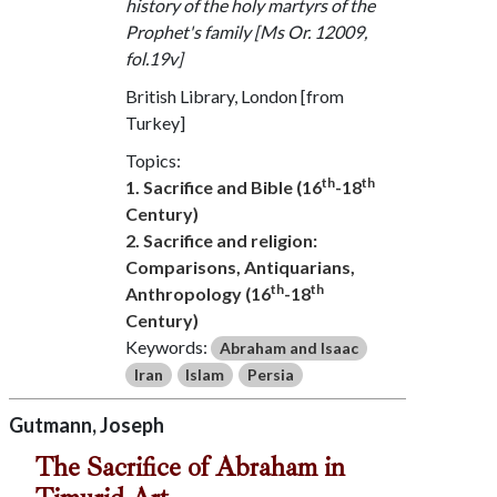
history of the holy martyrs of the
Prophet's family [Ms Or. 12009,
fol.19v]
British Library, London [from
Turkey]
Topics:
th
th
1. Sacrifice and Bible (16
-18
Century)
2. Sacrifice and religion:
Comparisons, Antiquarians,
th
th
Anthropology (16
-18
Century)
Keywords:
Abraham and Isaac
Iran
Islam
Persia
Gutmann, Joseph
The Sacrifice of Abraham in