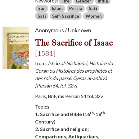
Keywords:
Fire
Gender
India
Iran
Islam
Persia
Satī
Sati
Self-Sacrifice
Women
Anonymous / Unknown
The Sacrifice of Isaac
[1581]
from:
Ishâq al-Nishâpûrî, Histoire du
Coran ou Histoires des prophètes et
des rois du passé. Qesas al-anbiyâ
[Persan 54, fol. 32v]
Paris, BnF, ms Persan 54 fol. 32v
Topics:
th
th
1. Sacrifice and Bible (16
-18
Century)
2. Sacrifice and religion:
Comparisons, Antiquarians,