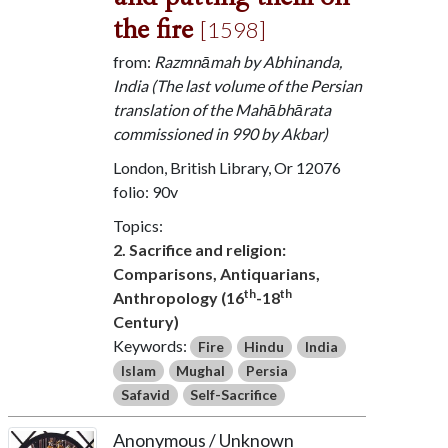
the fire
[1598]
from:
Razmnāmah by Abhinanda,
India (The last volume of the Persian
translation of the Mahābhārata
commissioned in 990 by Akbar)
London, British Library, Or 12076
folio: 90v
Topics:
2. Sacrifice and religion:
Comparisons, Antiquarians,
th
th
Anthropology (16
-18
Century)
Keywords:
Fire
Hindu
India
Islam
Mughal
Persia
Safavid
Self-Sacrifice
Anonymous / Unknown