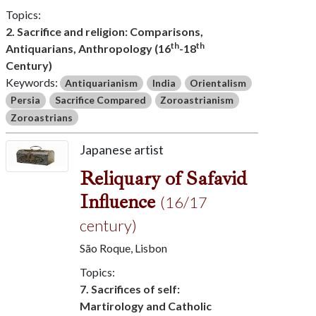
Topics:
2. Sacrifice and religion: Comparisons,
th
th
Antiquarians, Anthropology (16
-18
Century)
Keywords:
Antiquarianism
India
Orientalism
Persia
Sacrifice Compared
Zoroastrianism
Zoroastrians
Japanese artist
Reliquary of Safavid
Influence
(16/17
century)
São Roque, Lisbon
Topics:
7. Sacrifices of self:
Martirology and Catholic