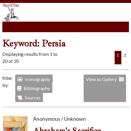
Keyword: Persia
Displaying results from 1 to
1
2
20 of 35
filter
Iconography
View as Gallery
by:
Bibliography
Sources
Anonymous / Unknown
Abraham's Sacrifice