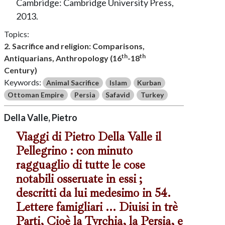
Cambridge: Cambridge University Press,
2013.
Topics:
2. Sacrifice and religion: Comparisons,
th
th
Antiquarians, Anthropology (16
-18
Century)
Keywords:
Animal Sacrifice
Islam
Kurban
Ottoman Empire
Persia
Safavid
Turkey
Della Valle, Pietro
Viaggi di Pietro Della Valle il
Pellegrino : con minuto
ragguaglio di tutte le cose
notabili osseruate in essi ;
descritti da lui medesimo in 54.
Lettere famigliari ... Diuisi in trè
Parti, Cioè la Tvrchia, la Persia, e