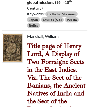
th
th
global missions (16
-18
Century)
Keywords:
Catholic Missions
Japan
Jesuits (S.J.)
Persia
Relics
Marshall, William
Title page of Henry
Lord, A Display of
Two Forraigne Sects
in the East Indies.
Viz. The Sect of the
Banians, the Ancient
Natives of India and
the Sect of the