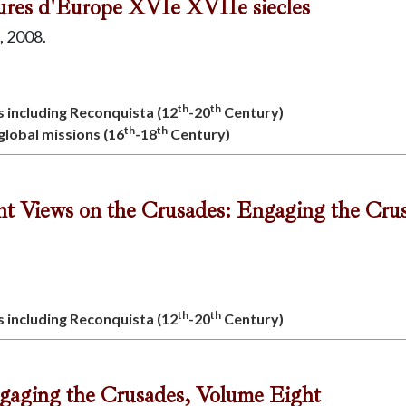
atures d'Europe XVIe XVIIe siecles
, 2008.
th
th
s including Reconquista (12
-20
Century)
th
th
 global missions (16
-18
Century)
ent Views on the Crusades: Engaging the Cru
th
th
s including Reconquista (12
-20
Century)
ngaging the Crusades, Volume Eight