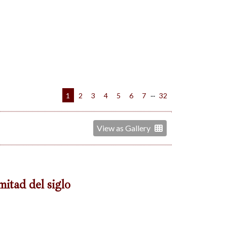
...
1
2
3
4
5
6
7
32
View as Gallery
mitad del siglo