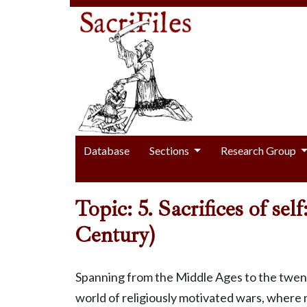
Database
Sections
Research Group
Topic: 5. Sacrifices of se
Century)
Spanning from the Middle Ages to the twenti
world of religiously motivated wars, where