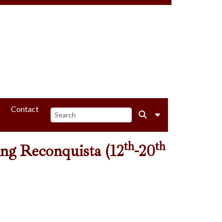
Contact
th
th
ding Reconquista (12
-20