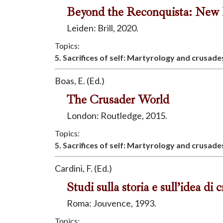
Beyond the Reconquista: New Di
Leiden: Brill, 2020.
Topics:
5. Sacrifices of self: Martyrology and crusade
Boas, E. (Ed.)
The Crusader World
London: Routledge, 2015.
Topics:
5. Sacrifices of self: Martyrology and crusade
Cardini, F. (Ed.)
Studi sulla storia e sull’idea di 
Roma: Jouvence, 1993.
Topics: