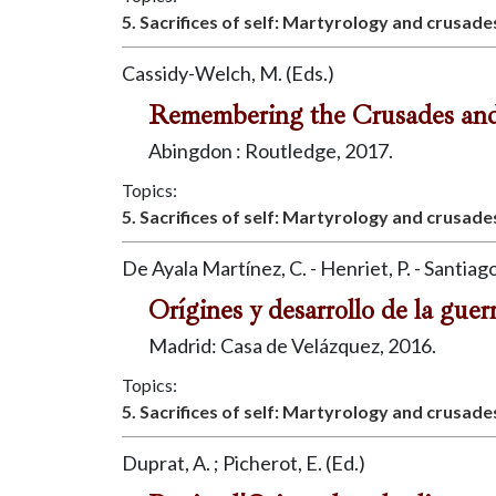
5. Sacrifices of self: Martyrology and crusade
Cassidy-Welch, M. (Eds.)
Remembering the Crusades an
Abingdon : Routledge, 2017.
Topics:
5. Sacrifices of self: Martyrology and crusade
De Ayala Martínez, C. - Henriet, P. - Santiago
Orígines y desarrollo de la guer
Madrid: Casa de Velázquez, 2016.
Topics:
5. Sacrifices of self: Martyrology and crusade
Duprat, A. ; Picherot, E. (Ed.)