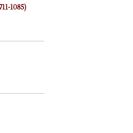
711-1085)