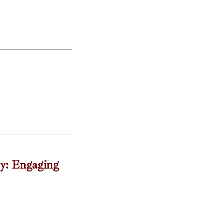
ry: Engaging