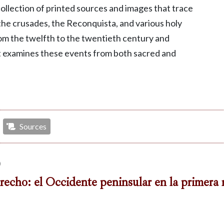
 collection of printed sources and images that trace
he crusades, the Reconquista, and various holy
om the twelfth to the twentieth century and
t examines these events from both sacred and
Sources
)
recho: el Occidente peninsular en la primera 