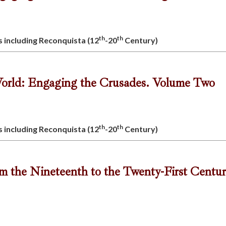
th
th
s including Reconquista (12
-20
Century)
orld: Engaging the Crusades. Volume Two
th
th
s including Reconquista (12
-20
Century)
om the Nineteenth to the Twenty-First Centu