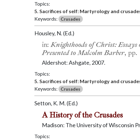
Topics:
5. Sacrifices of self: Martyrology and crusade
Keywords:
Crusades
Housley, N. (Ed.)
in:
Knighthoods of Christ: Essays 
Presented to Malcolm Barber
, pp.
Aldershot: Ashgate, 2007.
Topics:
5. Sacrifices of self: Martyrology and crusade
Keywords:
Crusades
Setton, K. M. (Ed.)
A History of the Crusades
Madison: The University of Wisconsin P
Topics: