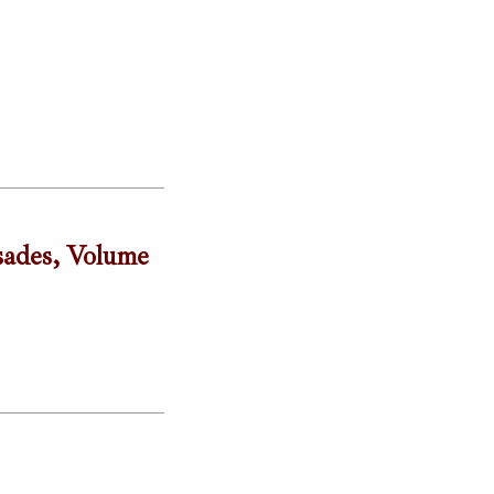
sades, Volume