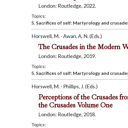
London: Routledge, 2022.
Topics:
5. Sacrifices of self: Martyrology and crusade
Horswell, M. - Awan, A. N. (Eds.)
The Crusades in the Modern W
London: Routledge, 2019.
Topics:
5. Sacrifices of self: Martyrology and crusade
Horswell, M. - Phillips, J. (Eds.)
Perceptions of the Crusades fr
the Crusades Volume One
London: Routledge, 2018.
Topics: