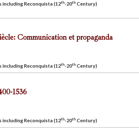
th
th
s including Reconquista (12
-20
Century)
siècle: Communication et propaganda
th
th
s including Reconquista (12
-20
Century)
1400-1536
th
th
s including Reconquista (12
-20
Century)