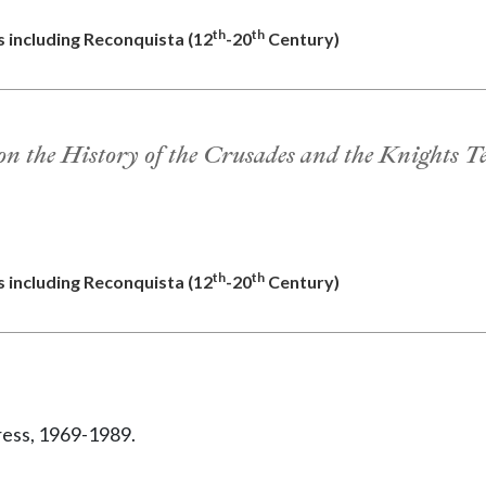
th
th
s including Reconquista (12
-20
Century)
on the History of the Crusades and the Knights T
th
th
s including Reconquista (12
-20
Century)
ress, 1969-1989.