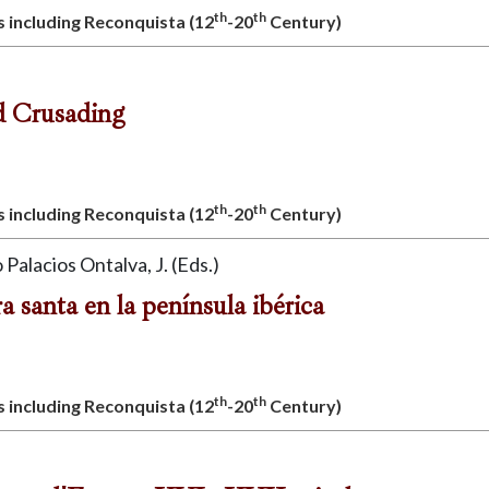
th
th
s including Reconquista (12
-20
Century)
d Crusading
th
th
s including Reconquista (12
-20
Century)
 Palacios Ontalva, J. (Eds.)
ra santa en la península ibérica
th
th
s including Reconquista (12
-20
Century)