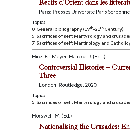
Recits d'Orient dans les litter
Paris: Presses Universite Paris Sorbonne
Topics:
th
th
0. General bibliography (19
-21
Century)
5. Sacrifices of self: Martyrology and crusade
7. Sacrifices of self: Martirology and Catholic
Hinz, F. - Meyer-Hamme, J. (Eds.)
Controversial Histories – Curr
Three
London: Routledge, 2020.
Topics:
5. Sacrifices of self: Martyrology and crusade
Horswell, M. (Ed.)
Nationalising the Crusades: E