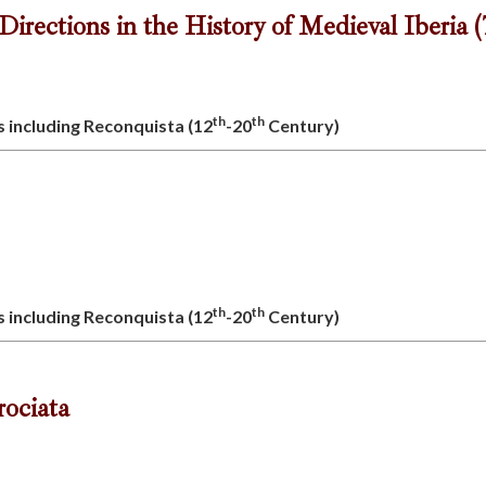
rections in the History of Medieval Iberia (
th
th
s including Reconquista (12
-20
Century)
th
th
s including Reconquista (12
-20
Century)
crociata