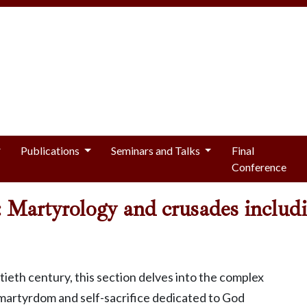
Publications
Seminars and Talks
Final
Conference
lf: Martyrology and crusades inclu
eth century, this section delves into the complex
 martyrdom and self-sacrifice dedicated to God