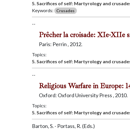
5. Sacrifices of self: Martyrology and crusade
Keywords:
Crusades
--
Prêcher la croisade: XIe-XIIe 
Paris: Perrin , 2012.
Topics:
5. Sacrifices of self: Martyrology and crusade
--
Religious Warfare in Europe: 
Oxford: Oxford University Press , 2010.
Topics:
5. Sacrifices of self: Martyrology and crusade
Barton, S. - Portass, R. (Eds.)