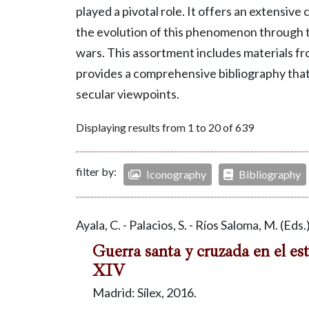
played a pivotal role. It offers an extensive
the evolution of this phenomenon through t
wars. This assortment includes materials fr
provides a comprehensive bibliography tha
secular viewpoints.
Displaying results from 1 to 20 of 639
filter by:
Iconography
Bibliography
Ayala, C. - Palacios, S. - Ríos Saloma, M. (Eds.
Guerra santa y cruzada en el est
XIV
Madrid: Sílex, 2016.