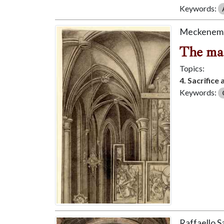
Keywords:
Meckenem, 
The mas
Topics:
4. Sacrifice
Keywords:
Raffaello 