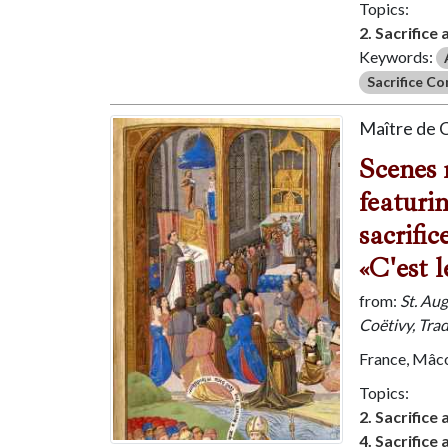
Topics:
2. Sacrifice
Keywords:
Sacrifice C
Maître de 
Scenes 
featuri
sacrifi
«C'est l
from:
St. Au
Coëtivy, Tra
France, Mâco
Topics:
2. Sacrifice
4. Sacrifice