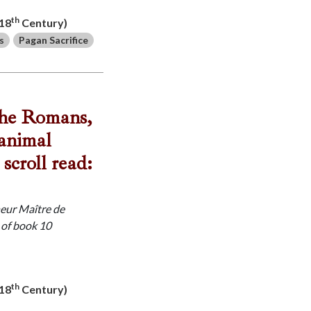
th
-18
Century)
s
Pagan Sacrifice
 the Romans,
 animal
scroll read:
neur Maître de
 of book 10
th
-18
Century)