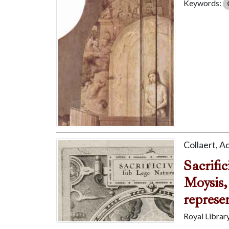
Keywords:
Collaert, A
Sacrifi
Moysis,
represen
Royal Librar