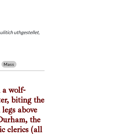
litich uthgestellet,
Mass
 a wolf-
r, biting the
d legs above
 Durham, the
clerics (all