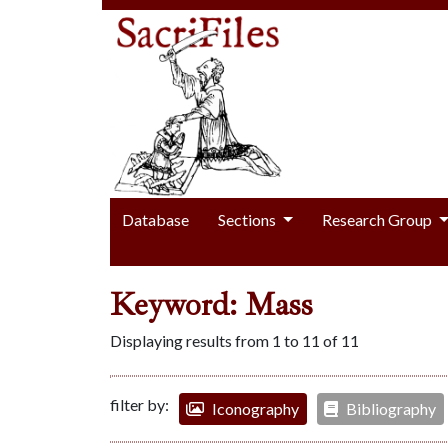
Database
Sections
Research Group
Keyword: Mass
Displaying results from 1 to 11 of 11
filter by:
Iconography
Bibliography