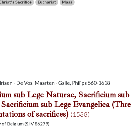
Christ's Sacrifice
Eucharist
Mass
driaen - De Vos, Maarten - Galle, Philips 560-1618
cium sub Lege Naturae, Sacrificium sub
 Sacrificium sub Lege Evangelica (Thre
tations of sacrifices)
(1588)
y of Belgium (S.IV 86279)