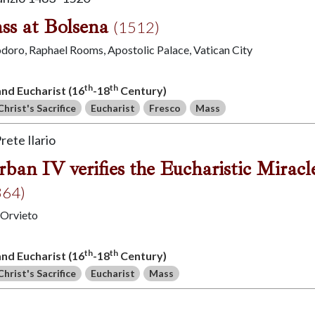
ss at Bolsena
(1512)
iodoro, Raphael Rooms, Apostolic Palace, Vatican City
th
th
 and Eucharist (16
-18
Century)
Christ's Sacrifice
Eucharist
Fresco
Mass
rete Ilario
ban IV verifies the Eucharistic Miracl
364)
 Orvieto
th
th
 and Eucharist (16
-18
Century)
Christ's Sacrifice
Eucharist
Mass