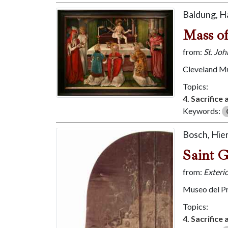
Baldung, H
Mass of
from:
St. Jo
Cleveland M
Topics:
4. Sacrifice
Keywords:
Bosch, Hi
Saint 
from:
Exterio
Museo del P
Topics:
4. Sacrifice