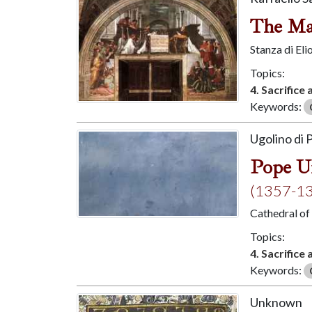
The Ma
Stanza di El
Topics:
4. Sacrifice
Keywords:
Ugolino di P
Pope Ur
(1357-1
Cathedral of
Topics:
4. Sacrifice
Keywords:
Unknown