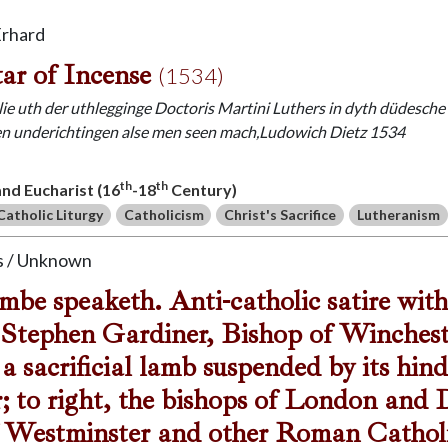
Erhard
ar of Incense
(1534)
ie uth der uthlegginge Doctoris Martini Luthers in dyth düdesche u
n underichtingen alse men seen mach,Ludowich Dietz 1534
th
th
 and Eucharist (16
-18
Century)
Catholic Liturgy
Catholicism
Christ's Sacrifice
Lutheranism
 / Unknown
be speaketh. Anti-catholic satire with
Stephen Gardiner, Bishop of Wincheste
 a sacrificial lamb suspended by its hin
r; to right, the bishops of London and
 Westminster and other Roman Catholic 