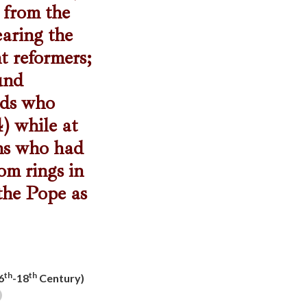
 from the
earing the
t reformers;
ound
rds who
) while at
ons who had
om rings in
 the Pope as
th
th
6
-18
Century)