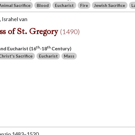
Animal Sacrifice
Blood
Eucharist
Fire
Jewish Sacrifice
L
Israhel van
s of St. Gregory
(1490)
th
th
 and Eucharist (16
-18
Century)
Christ's Sacrifice
Eucharist
Mass
Sanzio 1483–1520