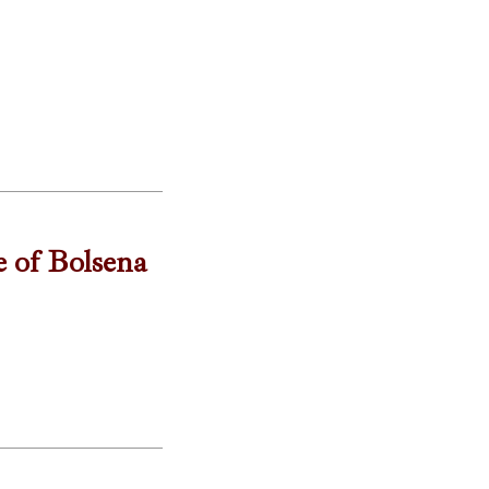
e of Bolsena