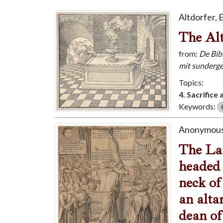
Altdorfer, 
The Alt
from:
De Bibl
mit sunderge
Topics:
4. Sacrifice
Keywords:
Anonymous
The Lam
headed 
neck of
an alta
dean of