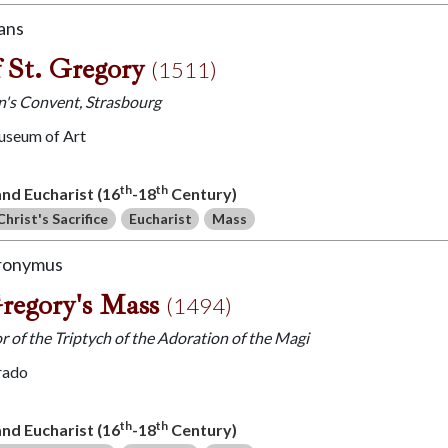
ans
 St. Gregory
(1511)
hn's Convent, Strasbourg
useum of Art
th
th
 and Eucharist (16
-18
Century)
Christ's Sacrifice
Eucharist
Mass
eronymus
Gregory's Mass
(1494)
r of the Triptych of the Adoration of the Magi
rado
th
th
 and Eucharist (16
-18
Century)