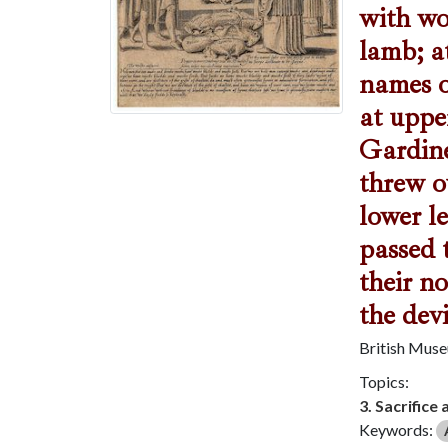
with wo
lamb; at
names o
at uppe
Gardine
threw o
lower l
passed 
their n
the dev
British Mus
Topics:
3. Sacrifice 
Keywords: