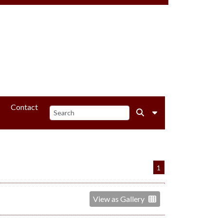
Contact
1
View as Gallery