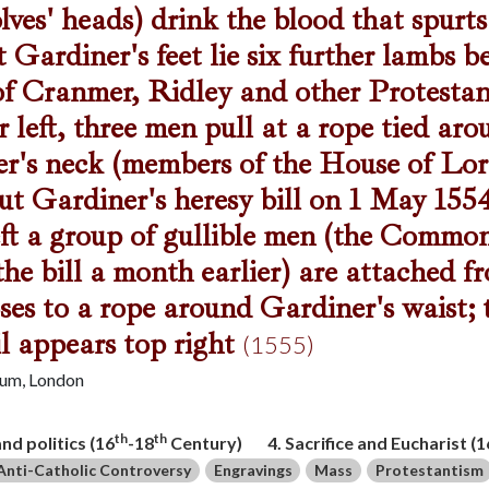
lves' heads) drink the blood that spurts
 Gardiner's feet lie six further lambs b
f Cranmer, Ridley and other Protestan
r left, three men pull at a rope tied ar
r's neck (members of the House of Lo
ut Gardiner's heresy bill on 1 May 1554
eft a group of gullible men (the Comm
the bill a month earlier) are attached fr
oses to a rope around Gardiner's waist;
il appears top right
(1555)
eum, London
th
th
and politics (16
-18
Century)
4. Sacrifice and Eucharist (1
Anti-Catholic Controversy
Engravings
Mass
Protestantism