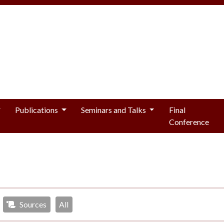
Publications
Seminars and Talks
Final
Conference
Sources
All