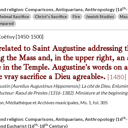
th
 and religion: Comparisons, Antiquarians, Anthropology (16
Animal Sacrifice
Christ's Sacrifice
Fire
Jewish Studies
Mas
ompared
Coëtivy [1450-1500]
related to Saint Augustine addressing
ng the Mass and, in the upper right, an
ce in the Temple. Augustine's words on a 
e vray sacrifice a Dieu agreable».
[1480]
gustin [Aurelius Augustinus Hipponensis]: La cité de Dieu. Enlumi
ducteur: Raoul de Presles (1316-1382). Miniature at the beginning
n, Médiathèque et Archives municipales, Ms. 1, fol. 305
th
 and religion: Comparisons, Antiquarians, Anthropology (16
th
th
 and Eucharist (16
-18
Century)