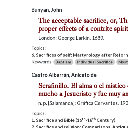
Bunyan, John
The acceptable sacrifice, or, T
proper effects of a contrite spiri
London: George Larkin, 1689.
Topics:
6. Sacrifices of self: Martyrology after Refor
Keywords:
Baptism
Individual Sacrifice
Myst
Castro Albarrán, Aniceto de
Serafinillo. El alma o el místi
mucho a Jesucristo y fue muy am
n. p. [Salamanca]: Gráfica Cervantes, 193
Topics:
th
th
1. Sacrifice and Bible (16
-18
Century)
2. Sacrifice and religion: Comparisons, Antiq