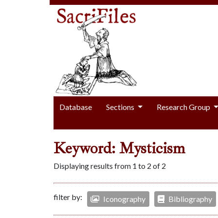
Database
Sections
Research Group
Keyword: Mysticism
Displaying results from 1 to 2 of 2
filter by:
Iconography
Bibliography