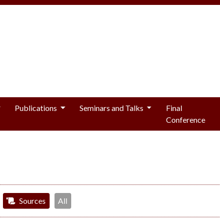
Publications
Seminars and Talks
Final
Conference
Sources
All