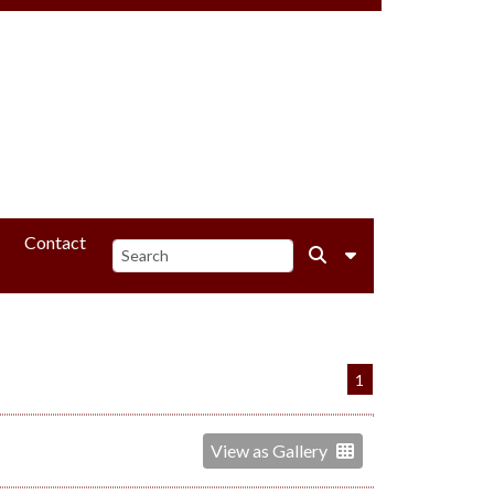
Contact
1
View as Gallery