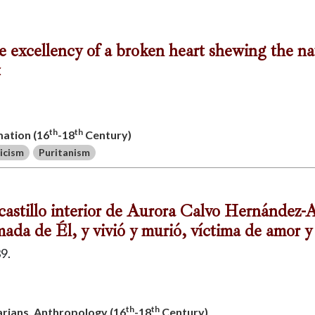
he excellency of a broken heart shewing the na
t
th
th
mation (16
-18
Century)
icism
Puritanism
co castillo interior de Aurora Calvo Hernández
ada de Él, y vivió y murió, víctima de amor y
9.
th
th
uarians, Anthropology (16
-18
Century)