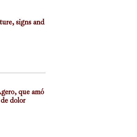
ture, signs and
-Agero, que amó
 de dolor