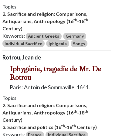
Topics:
2. Sacrifice and religion: Comparisons,
th
th
Antiquarians, Anthropology (16
-18
Century)
Keywords:
Ancient Greeks
Germany
Individual Sacrifice
Iphigenia
Songs
Rotrou, Jean de
Iphygénie, tragedie de Mr. De
Rotrou
Paris: Antoin de Sommaville, 1641.
Topics:
2. Sacrifice and religion: Comparisons,
th
th
Antiquarians, Anthropology (16
-18
Century)
th
th
3. Sacrifice and politics (16
-18
Century)
Keywords:
France
Individual Sacrifice