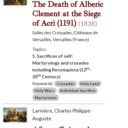
The Death of Alberic
Clement at the Siege
of Acri (1191)
(1838)
Salles des Croisades, Châteaux de
Versailles, Versailles (France)
Topics:
5. Sacrifices of self:
Martyrology and crusades
th
including Reconquista (12
-
th
20
Century)
Keywords:
Crusades
Holy Land
Holy Wars
Individual Sacrifice
Martyrdom
Larivière, Charles Philippe-
Auguste