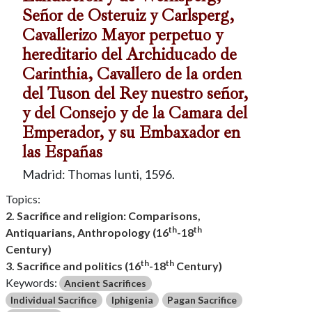
Señor de Osteruiz y Carlsperg,
Cavallerizo Mayor perpetuo y
hereditario del Archiducado de
Carinthia, Cavallero de la orden
del Tuson del Rey nuestro señor,
y del Consejo y de la Camara del
Emperador, y su Embaxador en
las Españas
Madrid: Thomas Iunti, 1596.
Topics:
2. Sacrifice and religion: Comparisons,
th
th
Antiquarians, Anthropology (16
-18
Century)
th
th
3. Sacrifice and politics (16
-18
Century)
Keywords:
Ancient Sacrifices
Individual Sacrifice
Iphigenia
Pagan Sacrifice