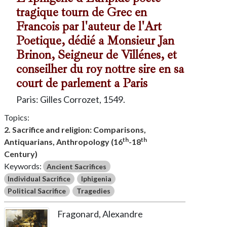
tragique tourn de Grec en
Francois par l'auteur de l'Art
Poetique, dédié a Monsieur Jan
Brinon, Seigneur de Villénes, et
conseilher du roy nottre sire en sa
court de parlement a Paris
Paris: Gilles Corrozet, 1549.
Topics:
2. Sacrifice and religion: Comparisons,
th
th
Antiquarians, Anthropology (16
-18
Century)
Keywords:
Ancient Sacrifices
Individual Sacrifice
Iphigenia
Political Sacrifice
Tragedies
Fragonard, Alexandre