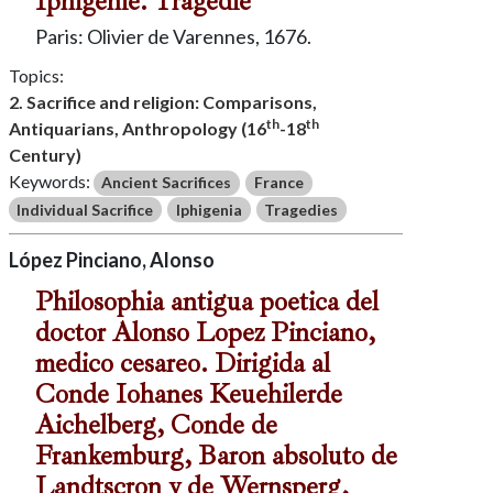
Iphigenie. Tragedie
Paris: Olivier de Varennes, 1676.
Topics:
2. Sacrifice and religion: Comparisons,
th
th
Antiquarians, Anthropology (16
-18
Century)
Keywords:
Ancient Sacrifices
France
Individual Sacrifice
Iphigenia
Tragedies
López Pinciano, Alonso
Philosophia antigua poetica del
doctor Alonso Lopez Pinciano,
medico cesareo. Dirigida al
Conde Iohanes Keuehilerde
Aichelberg, Conde de
Frankemburg, Baron absoluto de
Landtscron y de Wernsperg,