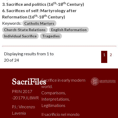
th
th
3. Sacrifice and politics (16
-18
Century)
6. Sacrifices of self: Martyrology after
th
th
Reformation (16
-18
Century)
Keywords:
Catholic Martyrs
Church-State Relations
English Reformation
Individual Sacrifice
Tragedies
Displaying results from 1 to
1
2
20 of 24
SacriFiles
Sacrifice in early modern
world.
PRIN 2017
Comparisons,
-20179JL8WR
Interpretations,
Legitimations
P.I.: Vincenzo
Lavenia
Il sacrificio nel mondo