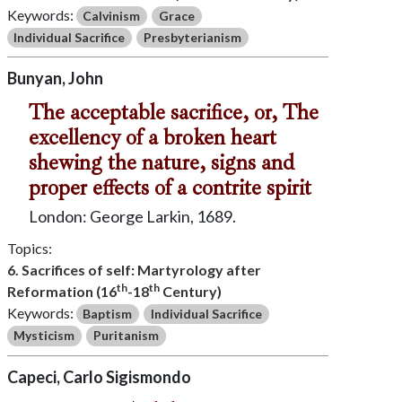
Keywords:
Calvinism
Grace
Individual Sacrifice
Presbyterianism
Bunyan, John
The acceptable sacrifice, or, The
excellency of a broken heart
shewing the nature, signs and
proper effects of a contrite spirit
London: George Larkin, 1689.
Topics:
6. Sacrifices of self: Martyrology after
th
th
Reformation (16
-18
Century)
Keywords:
Baptism
Individual Sacrifice
Mysticism
Puritanism
Capeci, Carlo Sigismondo