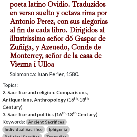
poeta latino Ovidio. Traduzidos
en verso suelto y octava rima por
Antonio Perez, con sus alegorias
al fin de cada libro. Dirigidos al
illustrissimo señor dõ Gaspar de
Zuñiga, y Azeuedo, Conde de
Monterrey, señor de la casa de
Vìezma i Ulloa
Salamanca: Iuan Perier, 1580.
Topics:
2. Sacrifice and religion: Comparisons,
th
th
Antiquarians, Anthropology (16
-18
Century)
th
th
3. Sacrifice and politics (16
-18
Century)
Keywords:
Ancient Sacrifices
Individual Sacrifice
Iphigenia
Political Sacrifice
Tragedies