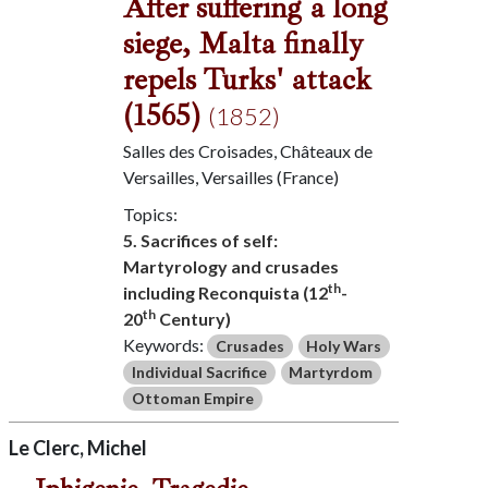
After suffering a long
siege, Malta finally
repels Turks' attack
(1565)
(1852)
Salles des Croisades, Châteaux de
Versailles, Versailles (France)
Topics:
5. Sacrifices of self:
Martyrology and crusades
th
including Reconquista (12
-
th
20
Century)
Keywords:
Crusades
Holy Wars
Individual Sacrifice
Martyrdom
Ottoman Empire
Le Clerc, Michel