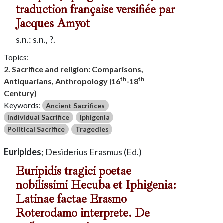
traduction française versifiée par
Jacques Amyot
s.n.: s.n., ?.
Topics:
2. Sacrifice and religion: Comparisons,
th
th
Antiquarians, Anthropology (16
-18
Century)
Keywords:
Ancient Sacrifices
Individual Sacrifice
Iphigenia
Political Sacrifice
Tragedies
Euripides
; Desiderius Erasmus (Ed.)
Euripidis tragici poetae
nobilissimi Hecuba et Iphigenia:
Latinae factae Erasmo
Roterodamo interprete. De