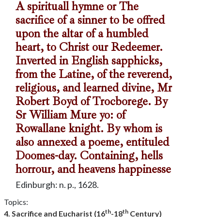
A spirituall hymne or The
sacrifice of a sinner to be offred
upon the altar of a humbled
heart, to Christ our Redeemer.
Inverted in English sapphicks,
from the Latine, of the reverend,
religious, and learned divine, Mr
Robert Boyd of Trocborege. By
Sr William Mure yo: of
Rowallane knight. By whom is
also annexed a poeme, entituled
Doomes-day. Containing, hells
horrour, and heavens happinesse
Edinburgh: n. p., 1628.
Topics:
th
th
4. Sacrifice and Eucharist (16
-18
Century)