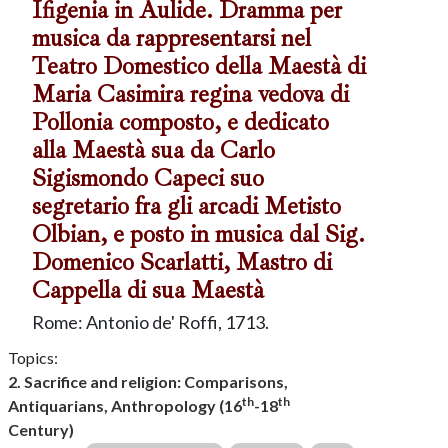
Ifigenia in Aulide. Dramma per
musica da rappresentarsi nel
Teatro Domestico della Maestà di
Maria Casimira regina vedova di
Pollonia composto, e dedicato
alla Maestà sua da Carlo
Sigismondo Capeci suo
segretario fra gli arcadi Metisto
Olbian, e posto in musica dal Sig.
Domenico Scarlatti, Mastro di
Cappella di sua Maestà
Rome: Antonio de' Roffi, 1713.
Topics:
2. Sacrifice and religion: Comparisons,
th
th
Antiquarians, Anthropology (16
-18
Century)