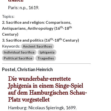
Paris: n.p., 1619.
Topics:
2. Sacrifice and religion: Comparisons,
th
th
Antiquarians, Anthropology (16
-18
Century)
th
th
3. Sacrifice and politics (16
-18
Century)
Keywords:
Ancient Sacrifices
Individual Sacrifice
Iphigenia
Political Sacrifice
Tragedies
Postel, Christian Heinrich
Die wunderbahr-errettete
Jphigenia in einem Singe-Spiel
auf dem Hamburgischen Schau-
Platz vorgestellet
Hamburg: Nicolaus Spieringk, 1699.