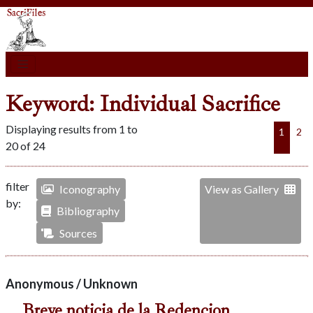
Keyword: Individual Sacrifice
Displaying results from 1 to
1
2
20 of 24
filter
Iconography
View as Gallery
by:
Bibliography
Sources
Anonymous / Unknown
Breve noticia de la Redencion