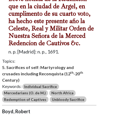
que en la ciudad de Argel, en
cumplimento de su cuarto voto,
ha hecho este presente año la
Celeste, Real y Militar Orden de
Nuestra Señora de la Merced
Redencion de Cautivos &c.
n. p. [Madrid]: n. p., 1691.
Topics:
5. Sacrifices of self: Martyrology and
th
th
crusades including Reconquista (12
-20
Century)
Keywords:
Individual Sacrifice
Mercedarians (O. de M.)
North Africa
Redemption of Captives
Unbloody Sacrifice
Boyd, Robert