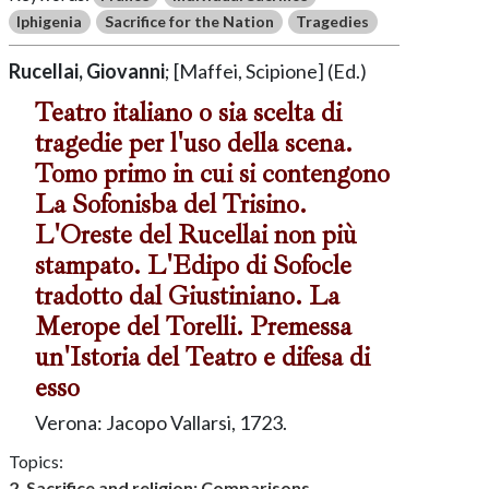
Iphigenia
Sacrifice for the Nation
Tragedies
Rucellai, Giovanni
; [Maffei, Scipione] (Ed.)
Teatro italiano o sia scelta di
tragedie per l'uso della scena.
Tomo primo in cui si contengono
La Sofonisba del Trisino.
L'Oreste del Rucellai non più
stampato. L'Edipo di Sofocle
tradotto dal Giustiniano. La
Merope del Torelli. Premessa
un'Istoria del Teatro e difesa di
esso
Verona: Jacopo Vallarsi, 1723.
Topics:
2. Sacrifice and religion: Comparisons,