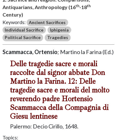
th
th
Antiquarians, Anthropology (16
-18
Century)
Keywords:
Ancient Sacrifices
Individual Sacrifice
Iphigenia
Political Sacrifice
Tragedies
Scammacca, Ortensio
; Martino la Farina (Ed.)
Delle tragedie sacre e morali
raccolte dal signor abbate Don
Martino la Farina. 12: Delle
tragedie sacre e morali del molto
reverendo padre Hortensio
Scammacca della Compagnia di
Giesu lentinese
Palermo: Decio Cirillo, 1648.
Topics: