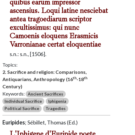
quibus earum impressor
ascensius. Loqui latine nesciebat
antea tragoediarum scriptor
excultissimus: qui nunc
Camoenis eloquens Erasmicis
Varronianae certat eloquentiae
s.n.: s.n., [1506].
Topics:
2. Sacrifice and religion: Comparisons,
th
th
Antiquarians, Anthropology (16
-18
Century)
Keywords:
Ancient Sacrifices
Individual Sacrifice
Iphigenia
Political Sacrifice
Tragedies
Euripides
; Sébillet, Thomas (Ed.)
L'Iphigene d'Euripide poete