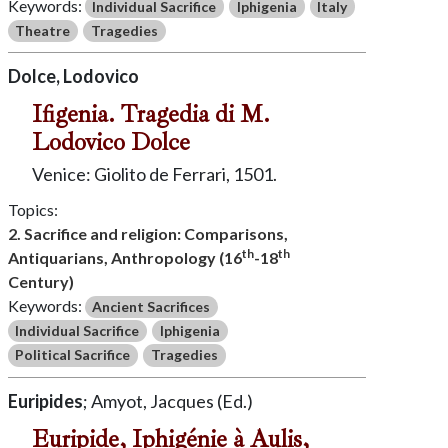
Keywords:
Individual Sacrifice
Iphigenia
Italy
Theatre
Tragedies
Dolce, Lodovico
Ifigenia. Tragedia di M.
Lodovico Dolce
Venice: Giolito de Ferrari, 1501.
Topics:
2. Sacrifice and religion: Comparisons,
th
th
Antiquarians, Anthropology (16
-18
Century)
Keywords:
Ancient Sacrifices
Individual Sacrifice
Iphigenia
Political Sacrifice
Tragedies
Euripides
; Amyot, Jacques (Ed.)
Euripide, Iphigénie à Aulis,