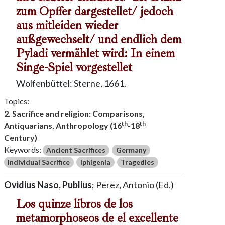
zum Opffer dargestellet/ jedoch
aus mitleiden wieder
außgewechselt/ und endlich dem
Pyladi vermählet wird: In einem
Singe-Spiel vorgestellet
Wolfenbüttel: Sterne, 1661.
Topics:
2. Sacrifice and religion: Comparisons,
th
th
Antiquarians, Anthropology (16
-18
Century)
Keywords:
Ancient Sacrifices
Germany
Individual Sacrifice
Iphigenia
Tragedies
Ovidius Naso, Publius
; Perez, Antonio (Ed.)
Los quinze libros de los
metamorphoseos de el excellente