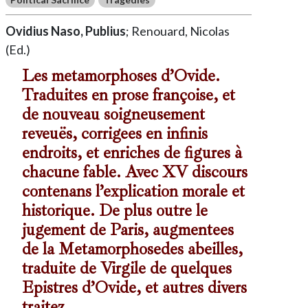
Ovidius Naso, Publius
; Renouard, Nicolas
(Ed.)
Les metamorphoses d’Ovide.
Traduites en prose françoise, et
de nouveau soigneusement
reveuës, corrigees en infinis
endroits, et enriches de figures à
chacune fable. Avec XV discours
contenans l’explication morale et
historique. De plus outre le
jugement de Paris, augmentees
de la Metamorphosedes abeilles,
traduite de Virgile de quelques
Epistres d’Ovide, et autres divers
traitez