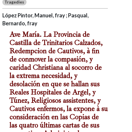
Tragedies
López Pintor, Manuel, fray ; Pasqual,
Bernardo, fray
Ave María. La Provincia de
Castilla de Trinitarios Calzados,
Redempcion de Cautivos, à fin
de conmover la compasión, y
caridad Christiana al socorro de
la extrema necesidad, y
desolación en que se hallan sus
Reales Hospitales de Argel, y
Túnez, Religiosos assistentes, y
Cautivos enfermos, la expone à su
consideración en las Copias de
las quatro últimas cartas de sus