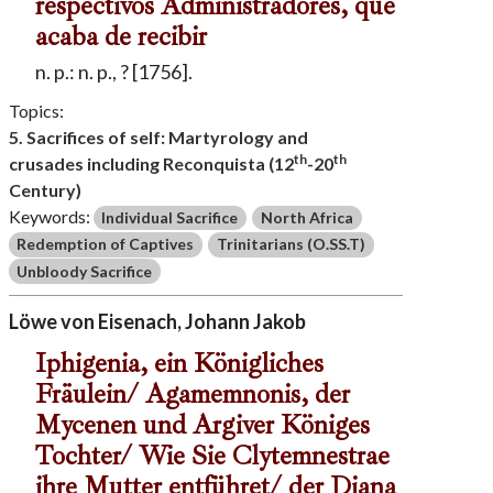
respectivos Administradores, que
acaba de recibir
n. p.: n. p., ? [1756].
Topics:
5. Sacrifices of self: Martyrology and
th
th
crusades including Reconquista (12
-20
Century)
Keywords:
Individual Sacrifice
North Africa
Redemption of Captives
Trinitarians (O.SS.T)
Unbloody Sacrifice
Löwe von Eisenach, Johann Jakob
Iphigenia, ein Königliches
Fräulein/ Agamemnonis, der
Mycenen und Argiver Königes
Tochter/ Wie Sie Clytemnestrae
ihre Mutter entführet/ der Diana