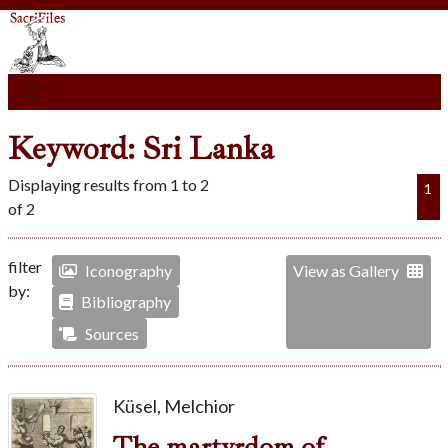
Keyword: Sri Lanka
Displaying results from 1 to 2
1
of 2
filter
Iconography
View as Gallery
by:
Bibliography
Sources
Küsel, Melchior
The martyrdom of