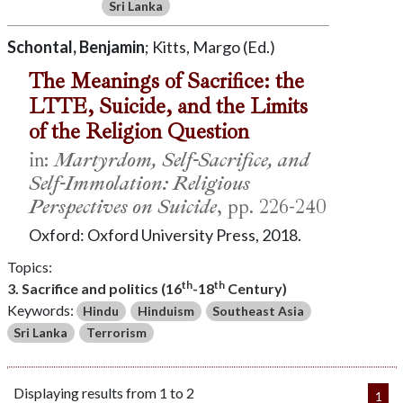
Sri Lanka
Schontal, Benjamin
; Kitts, Margo (Ed.)
The Meanings of Sacrifice: the
LTTE, Suicide, and the Limits
of the Religion Question
in:
Martyrdom, Self-Sacrifice, and
Self-Immolation: Religious
Perspectives on Suicide
, pp. 226-240
Oxford: Oxford University Press, 2018.
Topics:
th
th
3. Sacrifice and politics (16
-18
Century)
Keywords:
Hindu
Hinduism
Southeast Asia
Sri Lanka
Terrorism
Displaying results from 1 to 2
1