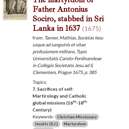
Father Antonius
Sociro, stabbed in Sri
Lanka in 1637
(1675)
from:
Tanner, Mathias, Societas Iesu
usque ad sanguinis et vitae
profusionem militans, Typis
Universitatis Carolo-Ferdinandeae
in Collegio Societatis Jesu ad S.
Clementem, Prague 1675, p. 385
Topics:
7. Sacrifices of self:
Martirology and Catholic
th
th
global missions (16
-18
Century)
Keywords:
Christian Missionary
Jesuits (S.J.)
Martyrdom