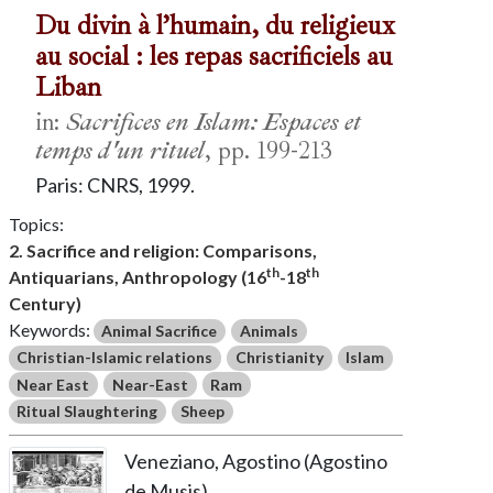
Du divin à l’humain, du religieux
au social : les repas sacrificiels au
Liban
in:
Sacrifices en Islam: Espaces et
temps d'un rituel
, pp. 199-213
Paris: CNRS, 1999.
Topics:
2. Sacrifice and religion: Comparisons,
th
th
Antiquarians, Anthropology (16
-18
Century)
Keywords:
Animal Sacrifice
Animals
Christian-Islamic relations
Christianity
Islam
Near East
Near-East
Ram
Ritual Slaughtering
Sheep
Veneziano, Agostino (Agostino
de Musis)