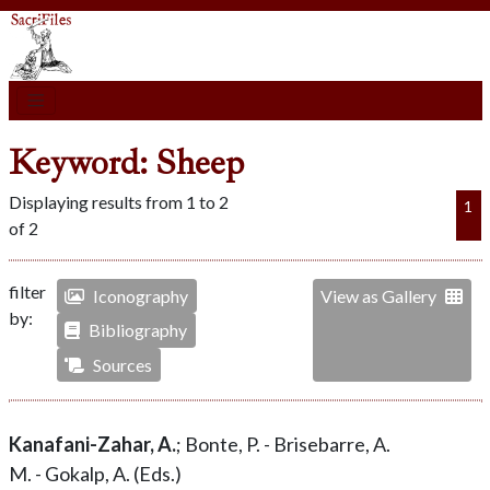
Keyword: Sheep
Displaying results from 1 to 2
1
of 2
filter
Iconography
View as Gallery
by:
Bibliography
Sources
Kanafani-Zahar, A.
; Bonte, P. - Brisebarre, A.
M. - Gokalp, A. (Eds.)