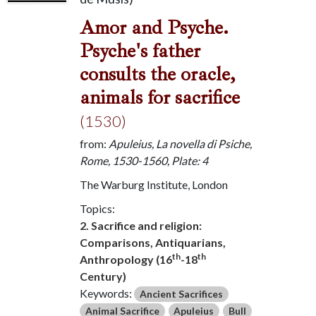
Amor and Psyche.
Psyche's father
consults the oracle,
animals for sacrifice
(1530)
from:
Apuleius, La novella di Psiche,
Rome, 1530-1560, Plate: 4
The Warburg Institute, London
Topics:
2. Sacrifice and religion:
Comparisons, Antiquarians,
th
th
Anthropology (16
-18
Century)
Keywords:
Ancient Sacrifices
Animal Sacrifice
Apuleius
Bull