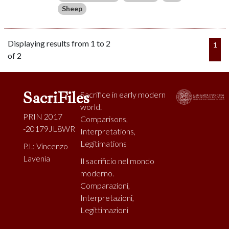
Sheep
Displaying results from 1 to 2
1
of 2
SacriFiles
Sacrifice in early modern
world.
PRIN 2017
Comparisons,
-20179JL8WR
Interpretations,
Legitimations
P.I.: Vincenzo
Lavenia
Il sacrificio nel mondo
moderno.
Comparazioni,
Interpretazioni,
Legittimazioni