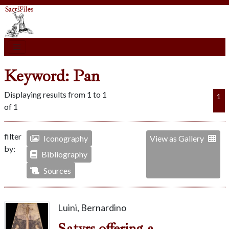
Keyword: Pan
Displaying results from 1 to 1
1
of 1
filter
Iconography
View as Gallery
by:
Bibliography
Sources
Luini, Bernardino
Satyrs offering a