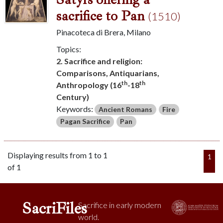
sacrifice to Pan
(1510)
Pinacoteca di Brera, Milano
Topics:
2. Sacrifice and religion:
Comparisons, Antiquarians,
th
th
Anthropology (16
-18
Century)
Keywords:
Ancient Romans
Fire
Pagan Sacrifice
Pan
Displaying results from 1 to 1
1
of 1
SacriFiles
Sacrifice in early modern
world.