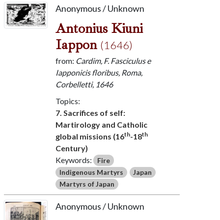
Anonymous / Unknown
Antonius Kiuni
Iappon
(1646)
from:
Cardim, F. Fasciculus e
Iapponicis floribus, Roma,
Corbelletti, 1646
Topics:
7. Sacrifices of self:
Martirology and Catholic
th
th
global missions (16
-18
Century)
Keywords:
Fire
Indigenous Martyrs
Japan
Martyrs of Japan
Anonymous / Unknown