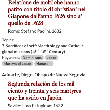
Relatione de molti che hanno
patito con titolo di christiani nel
Giapone dall’anno 1626 sino a’
quello de 1628
Rome: Stefano Paolini, 1632.
Topics:
7. Sacrifices of self: Martirology and Catholic
th
th
global missions (16
-18
Century)
Keywords:
Dominicans
Japan
Martyrs of Japan
Nagasaki
Aduarte, Diego, Obispo de Nueva Segovia
Segunda relación de los mil
ciento y treinta y seis martyres
que ha avido en Japón
Seville: Luys Estupinan, 1632.