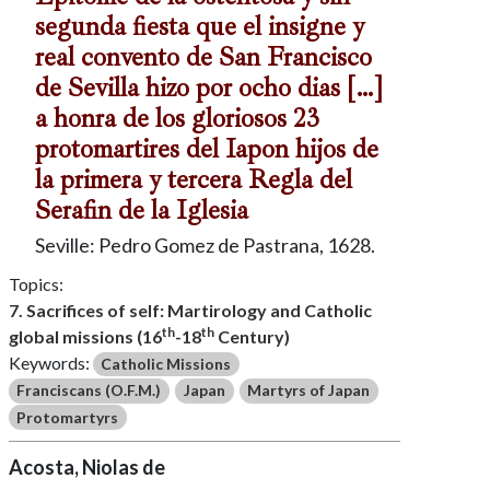
segunda fiesta que el insigne y
real convento de San Francisco
de Sevilla hizo por ocho dias […]
a honra de los gloriosos 23
protomartires del Iapon hijos de
la primera y tercera Regla del
Serafin de la Iglesia
Seville: Pedro Gomez de Pastrana, 1628.
Topics:
7. Sacrifices of self: Martirology and Catholic
th
th
global missions (16
-18
Century)
Keywords:
Catholic Missions
Franciscans (O.F.M.)
Japan
Martyrs of Japan
Protomartyrs
Acosta, Niolas de