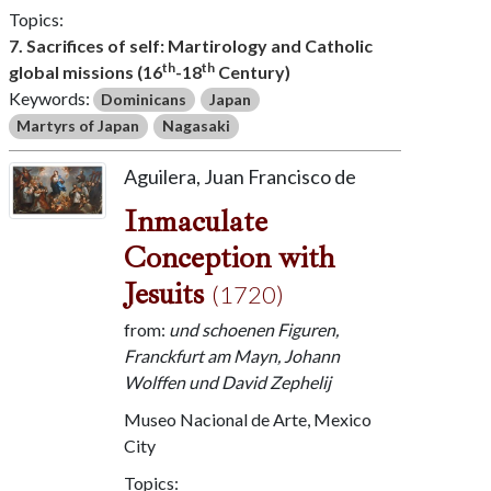
Topics:
7. Sacrifices of self: Martirology and Catholic
th
th
global missions (16
-18
Century)
Keywords:
Dominicans
Japan
Martyrs of Japan
Nagasaki
Aguilera, Juan Francisco de
Inmaculate
Conception with
Jesuits
(1720)
from:
und schoenen Figuren,
Franckfurt am Mayn, Johann
Wolffen und David Zephelij
Museo Nacional de Arte, Mexico
City
Topics: