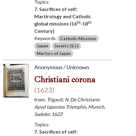
Topics:
7. Sacrifices of self:
Martirology and Catholic
th
th
global missions (16
-18
Century)
Keywords:
Catholic Missions
Japan
Jesuits (S.J.)
Martyrs of Japan
Anonymous / Unknown
Christiani corona
(1623)
from:
Trigault, N. De Christianis
Apvd Iaponios Trivmphis, Munich,
Sadeler, 1623
Topics:
7. Sacrifices of self: