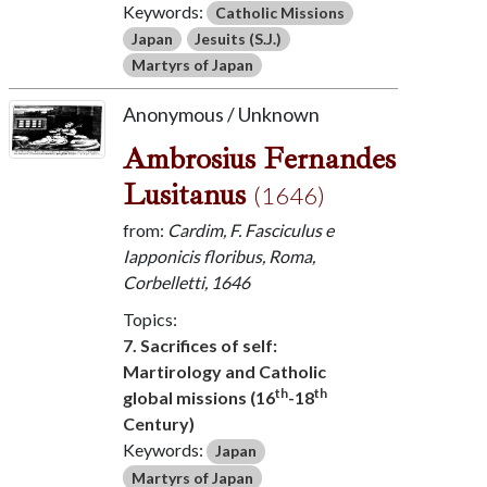
Keywords:
Catholic Missions
Japan
Jesuits (S.J.)
Martyrs of Japan
Anonymous / Unknown
Ambrosius Fernandes
Lusitanus
(1646)
from:
Cardim, F. Fasciculus e
Iapponicis floribus, Roma,
Corbelletti, 1646
Topics:
7. Sacrifices of self:
Martirology and Catholic
th
th
global missions (16
-18
Century)
Keywords:
Japan
Martyrs of Japan