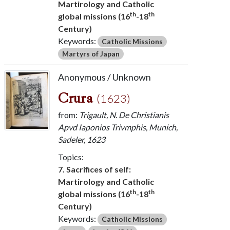
Martirology and Catholic
th
th
global missions (16
-18
Century)
Keywords:
Catholic Missions
Martyrs of Japan
Anonymous / Unknown
Crura
(1623)
from:
Trigault, N. De Christianis
Apvd Iaponios Trivmphis, Munich,
Sadeler, 1623
Topics:
7. Sacrifices of self:
Martirology and Catholic
th
th
global missions (16
-18
Century)
Keywords:
Catholic Missions