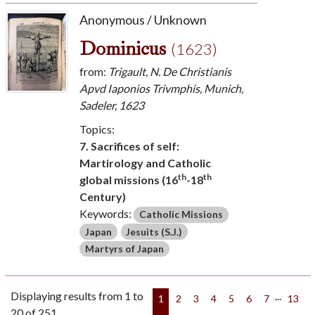
Anonymous / Unknown
Dominicus
(1623)
from:
Trigault, N. De Christianis
Apvd Iaponios Trivmphis, Munich,
Sadeler, 1623
Topics:
7. Sacrifices of self:
Martirology and Catholic
th
th
global missions (16
-18
Century)
Keywords:
Catholic Missions
Japan
Jesuits (S.J.)
Martyrs of Japan
Displaying results from 1 to
...
1
2
3
4
5
6
7
13
20 of 251