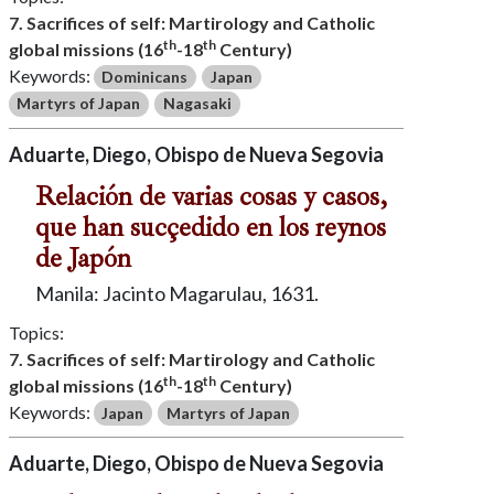
7. Sacrifices of self: Martirology and Catholic
th
th
global missions (16
-18
Century)
Keywords:
Dominicans
Japan
Martyrs of Japan
Nagasaki
Aduarte, Diego, Obispo de Nueva Segovia
Relación de varias cosas y casos,
que han sucçedido en los reynos
de Japón
Manila: Jacinto Magarulau, 1631.
Topics:
7. Sacrifices of self: Martirology and Catholic
th
th
global missions (16
-18
Century)
Keywords:
Japan
Martyrs of Japan
Aduarte, Diego, Obispo de Nueva Segovia