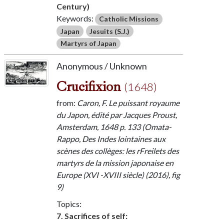
Century)
Keywords:
Catholic Missions
Japan
Jesuits (S.J.)
Martyrs of Japan
Anonymous / Unknown
Crucifixion
(1648)
from:
Caron, F. Le puissant royaume
du Japon, édité par Jacques Proust,
Amsterdam, 1648 p. 133 (Omata-
Rappo, Des Indes lointaines aux
scènes des collèges: les rFreilets des
martyrs de la mission japonaise en
Europe (XVI -XVIII siècle) (2016), fig
9)
Topics:
7. Sacrifices of self: