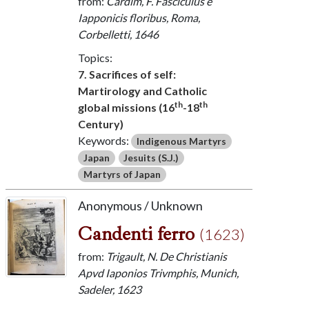
from:
Cardim, F. Fasciculus e
Iapponicis floribus, Roma,
Corbelletti, 1646
Topics:
7. Sacrifices of self:
Martirology and Catholic
th
th
global missions (16
-18
Century)
Keywords:
Indigenous Martyrs
Japan
Jesuits (S.J.)
Martyrs of Japan
Anonymous / Unknown
Candenti ferro
(1623)
from:
Trigault, N. De Christianis
Apvd Iaponios Trivmphis, Munich,
Sadeler, 1623