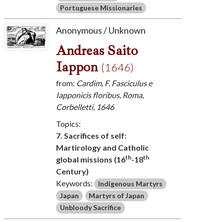
Portuguese Missionaries
Anonymous / Unknown
Andreas Saito
Iappon
(1646)
from:
Cardim, F. Fasciculus e
Iapponicis floribus, Roma,
Corbelletti, 1646
Topics:
7. Sacrifices of self:
Martirology and Catholic
th
th
global missions (16
-18
Century)
Keywords:
Indigenous Martyrs
Japan
Martyrs of Japan
Unbloody Sacrifice