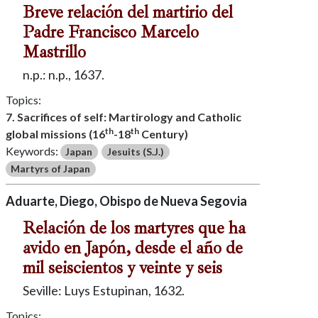
Breve relación del martirio del
Padre Francisco Marcelo
Mastrillo
n.p.: n.p., 1637.
Topics:
7. Sacrifices of self: Martirology and Catholic
th
th
global missions (16
-18
Century)
Keywords:
Japan
Jesuits (S.J.)
Martyrs of Japan
Aduarte, Diego, Obispo de Nueva Segovia
Relación de los martyres que ha
avido en Japón, desde el año de
mil seiscientos y veinte y seis
Seville: Luys Estupinan, 1632.
Topics: