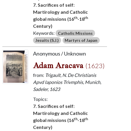
7. Sacrifices of self:
Martirology and Catholic
th
th
global missions (16
-18
Century)
Keywords:
Catholic Missions
Jesuits (S.J.)
Martyrs of Japan
Anonymous / Unknown
Adam Aracava
(1623)
from:
Trigault, N. De Christianis
Apvd Iaponios Trivmphis, Munich,
Sadeler, 1623
Topics:
7. Sacrifices of self:
Martirology and Catholic
th
th
global missions (16
-18
Century)