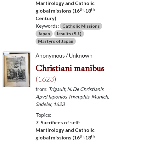
Martirology and Catholic
th
th
global missions (16
-18
Century)
Keywords:
Catholic Missions
Japan
Jesuits (S.J.)
Martyrs of Japan
Anonymous / Unknown
Christiani manibus
(1623)
from:
Trigault, N. De Christianis
Apvd Iaponios Trivmphis, Munich,
Sadeler, 1623
Topics:
7. Sacrifices of self:
Martirology and Catholic
th
th
global missions (16
-18