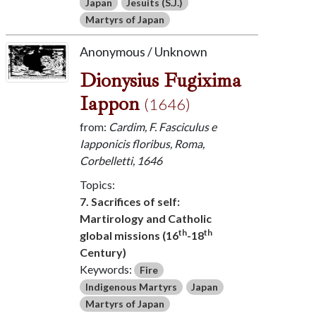
Japan
Jesuits (S.J.)
Martyrs of Japan
Anonymous / Unknown
Dionysius Fugixima
Iappon
(1646)
from:
Cardim, F. Fasciculus e
Iapponicis floribus, Roma,
Corbelletti, 1646
Topics:
7. Sacrifices of self:
Martirology and Catholic
th
th
global missions (16
-18
Century)
Keywords:
Fire
Indigenous Martyrs
Japan
Martyrs of Japan