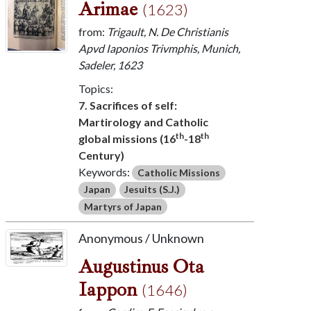
Arimae
(1623)
from:
Trigault, N. De Christianis
Apvd Iaponios Trivmphis, Munich,
Sadeler, 1623
Topics:
7. Sacrifices of self:
Martirology and Catholic
th
th
global missions (16
-18
Century)
Keywords:
Catholic Missions
Japan
Jesuits (S.J.)
Martyrs of Japan
Anonymous / Unknown
Augustinus Ota
Iappon
(1646)