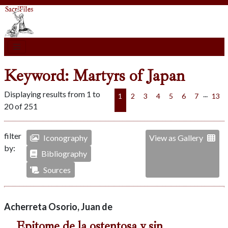
Keyword: Martyrs of Japan
Displaying results from 1 to
...
1
2
3
4
5
6
7
13
20 of 251
filter
Iconography
View as Gallery
by:
Bibliography
Sources
Acherreta Osorio, Juan de
Epitome de la ostentosa y sin