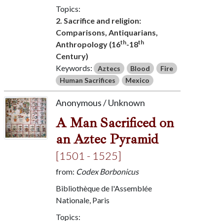
Topics:
2. Sacrifice and religion:
Comparisons, Antiquarians,
th
th
Anthropology (16
-18
Century)
Keywords:
Aztecs
Blood
Fire
Human Sacrifices
Mexico
Anonymous / Unknown
A Man Sacrificed on
an Aztec Pyramid
[1501 - 1525]
from:
Codex Borbonicus
Bibliothèque de l'Assemblée
Nationale, Paris
Topics: