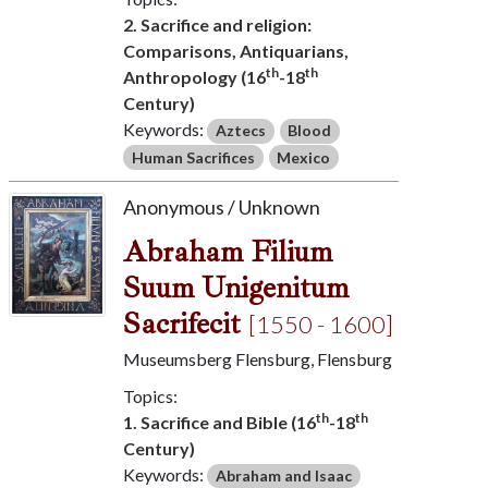
2. Sacrifice and religion:
Comparisons, Antiquarians,
th
th
Anthropology (16
-18
Century)
Keywords:
Aztecs
Blood
Human Sacrifices
Mexico
Anonymous / Unknown
Abraham Filium
Suum Unigenitum
Sacrifecit
[1550 - 1600]
Museumsberg Flensburg, Flensburg
Topics:
th
th
1. Sacrifice and Bible (16
-18
Century)
Keywords:
Abraham and Isaac