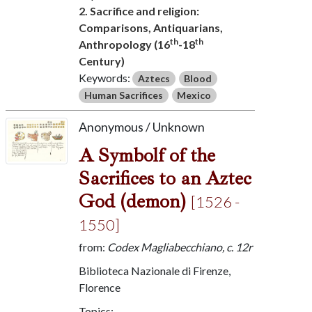
2. Sacrifice and religion:
Comparisons, Antiquarians,
th
th
Anthropology (16
-18
Century)
Keywords:
Aztecs
Blood
Human Sacrifices
Mexico
Anonymous / Unknown
A Symbolf of the
Sacrifices to an Aztec
God (demon)
[1526 -
1550]
from:
Codex Magliabecchiano, c. 12r
Biblioteca Nazionale di Firenze,
Florence
Topics: