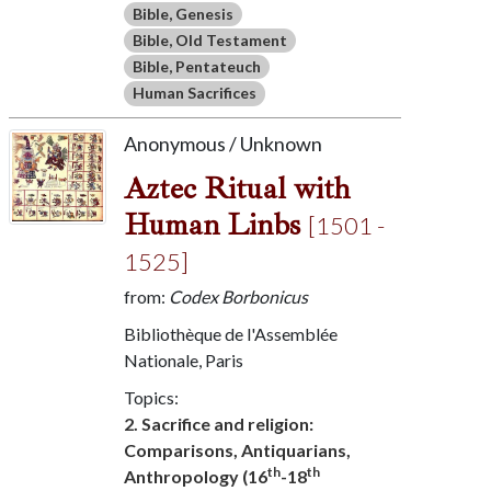
Bible, Genesis
Bible, Old Testament
Bible, Pentateuch
Human Sacrifices
Anonymous / Unknown
Aztec Ritual with
Human Linbs
[1501 -
1525]
from:
Codex Borbonicus
Bibliothèque de l'Assemblée
Nationale, Paris
Topics:
2. Sacrifice and religion:
Comparisons, Antiquarians,
th
th
Anthropology (16
-18