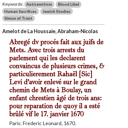
Keywords:
Antisemitism
Blood Libel
Human Sacrifices
Jewish Studies
Simon of Trent
Amelot de La Houssaie, Abraham-Nicolas
Abregé dv procés fait aux juifs de
Mets. Avec trois arrests du
parlement qui les declarent
convaincus de plusieurs crimes, &
particulierement Rahaël [Sic]
Levi d’avoir enlevé sur le grand
chemin de Mets à Boulay, un
enfant chrestien âgé de trois ans:
pour reparation de quoy il a esté
brûlé vif le 17. janvier 1670
Paris: Frederic Leonard, 1670.