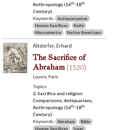
th
th
Anthropology (16
-18
Century)
Keywords:
Antiquarianism
Human Sacrifices
Knife
Mesoamerica
Native Americans
Altdorfer, Erhard
The Sacrifice of
Abraham
[1520]
Louvre, Paris
Topics:
2. Sacrifice and religion:
Comparisons, Antiquarians,
th
th
Anthropology (16
-18
Century)
Keywords:
Abraham
Bible
Human Sacrifices
Isaac