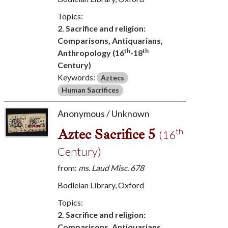
Topics:
2. Sacrifice and religion:
Comparisons, Antiquarians,
th
th
Anthropology (16
-18
Century)
Keywords:
Aztecs
Human Sacrifices
Anonymous / Unknown
Aztec Sacrifice 5
th
(16
Century)
from:
ms. Laud Misc. 678
Bodleian Library, Oxford
Topics:
2. Sacrifice and religion:
Comparisons, Antiquarians,