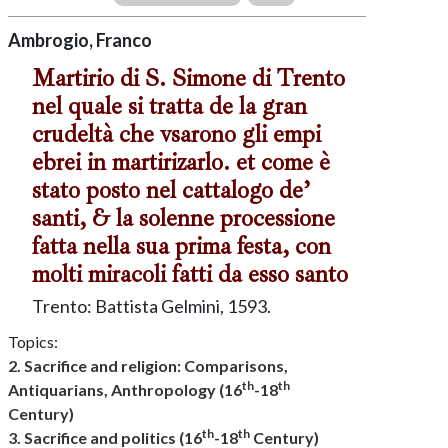
Ambrogio, Franco
Martirio di S. Simone di Trento
nel quale si tratta de la gran
crudeltà che vsarono gli empi
ebrei in martirizarlo. et come è
stato posto nel cattalogo de’
santi, & la solenne processione
fatta nella sua prima festa, con
molti miracoli fatti da esso santo
Trento: Battista Gelmini, 1593.
Topics:
2. Sacrifice and religion: Comparisons,
th
th
Antiquarians, Anthropology (16
-18
Century)
th
th
3. Sacrifice and politics (16
-18
Century)