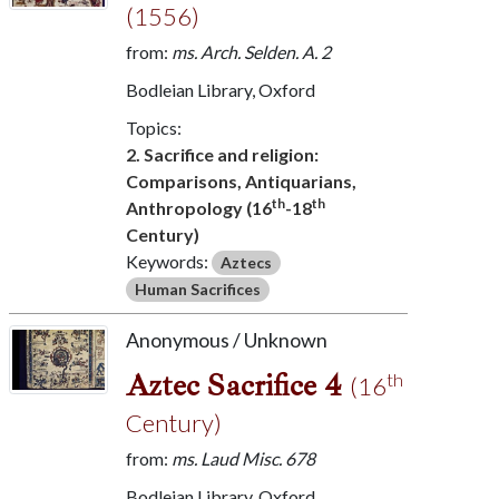
(1556)
from:
ms. Arch. Selden. A. 2
Bodleian Library, Oxford
Topics:
2. Sacrifice and religion:
Comparisons, Antiquarians,
th
th
Anthropology (16
-18
Century)
Keywords:
Aztecs
Human Sacrifices
Anonymous / Unknown
Aztec Sacrifice 4
th
(16
Century)
from:
ms. Laud Misc. 678
Bodleian Library, Oxford