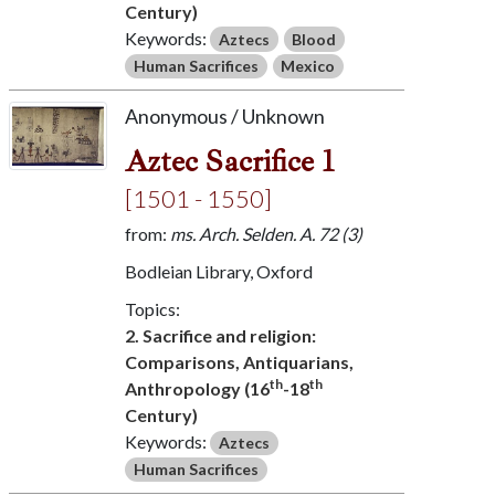
Century)
Keywords:
Aztecs
Blood
Human Sacrifices
Mexico
Anonymous / Unknown
Aztec Sacrifice 1
[1501 - 1550]
from:
ms. Arch. Selden. A. 72 (3)
Bodleian Library, Oxford
Topics:
2. Sacrifice and religion:
Comparisons, Antiquarians,
th
th
Anthropology (16
-18
Century)
Keywords:
Aztecs
Human Sacrifices