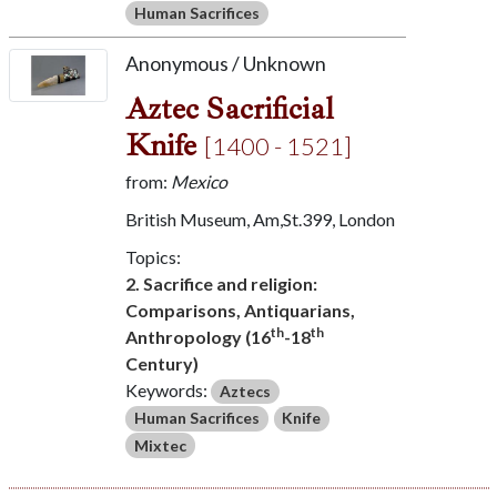
Human Sacrifices
Anonymous / Unknown
Aztec Sacrificial
Knife
[1400 - 1521]
from:
Mexico
British Museum, Am,St.399, London
Topics:
2. Sacrifice and religion:
Comparisons, Antiquarians,
th
th
Anthropology (16
-18
Century)
Keywords:
Aztecs
Human Sacrifices
Knife
Mixtec