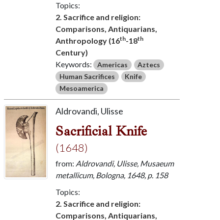
Topics:
2. Sacrifice and religion:
Comparisons, Antiquarians,
th
th
Anthropology (16
-18
Century)
Keywords:
Americas
Aztecs
Human Sacrifices
Knife
Mesoamerica
Aldrovandi, Ulisse
Sacrificial Knife
(1648)
from:
Aldrovandi, Ulisse, Musaeum
metallicum, Bologna, 1648, p. 158
Topics:
2. Sacrifice and religion:
Comparisons, Antiquarians,