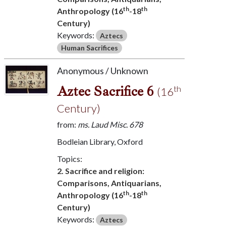
th
th
Anthropology (16
-18
Century)
Keywords:
Aztecs
Human Sacrifices
Anonymous / Unknown
Aztec Sacrifice 6
th
(16
Century)
from:
ms. Laud Misc. 678
Bodleian Library, Oxford
Topics:
2. Sacrifice and religion:
Comparisons, Antiquarians,
th
th
Anthropology (16
-18
Century)
Keywords:
Aztecs