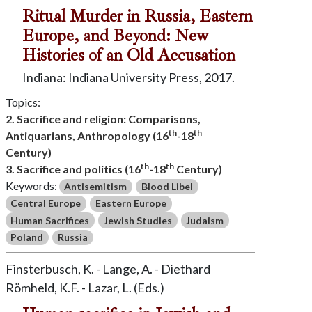
Ritual Murder in Russia, Eastern
Europe, and Beyond: New
Histories of an Old Accusation
Indiana: Indiana University Press, 2017.
Topics:
2. Sacrifice and religion: Comparisons,
th
th
Antiquarians, Anthropology (16
-18
Century)
th
th
3. Sacrifice and politics (16
-18
Century)
Keywords:
Antisemitism
Blood Libel
Central Europe
Eastern Europe
Human Sacrifices
Jewish Studies
Judaism
Poland
Russia
Finsterbusch, K. - Lange, A. - Diethard
Römheld, K.F. - Lazar, L. (Eds.)