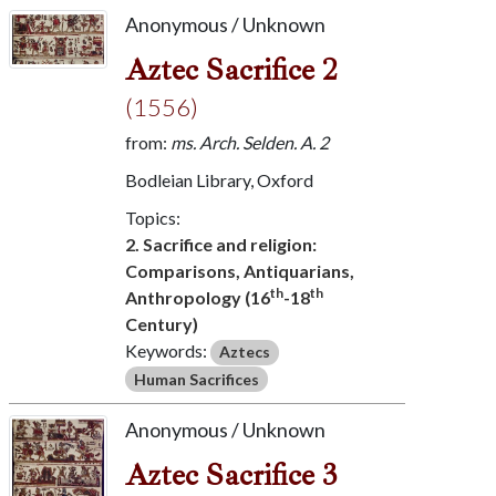
Anonymous / Unknown
Aztec Sacrifice 2
(1556)
from:
ms. Arch. Selden. A. 2
Bodleian Library, Oxford
Topics:
2. Sacrifice and religion:
Comparisons, Antiquarians,
th
th
Anthropology (16
-18
Century)
Keywords:
Aztecs
Human Sacrifices
Anonymous / Unknown
Aztec Sacrifice 3