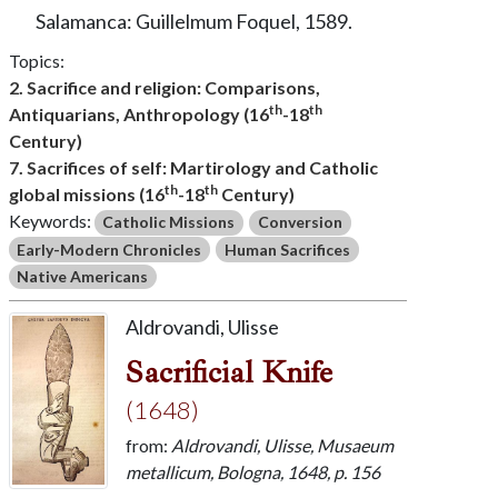
Salamanca: Guillelmum Foquel, 1589.
Topics:
2. Sacrifice and religion: Comparisons,
th
th
Antiquarians, Anthropology (16
-18
Century)
7. Sacrifices of self: Martirology and Catholic
th
th
global missions (16
-18
Century)
Keywords:
Catholic Missions
Conversion
Early-Modern Chronicles
Human Sacrifices
Native Americans
Aldrovandi, Ulisse
Sacrificial Knife
(1648)
from:
Aldrovandi, Ulisse, Musaeum
metallicum, Bologna, 1648, p. 156