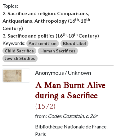
Topics:
2. Sacrifice and religion: Comparisons,
th
th
Antiquarians, Anthropology (16
-18
Century)
th
th
3. Sacrifice and politics (16
-18
Century)
Keywords:
Antisemitism
Blood Libel
Child Sacrifice
Human Sacrifices
Jewish Studies
Anonymous / Unknown
A Man Burnt Alive
during a Sacrifice
(1572)
from:
Codex Cozcatzin, c. 26r
Bibliothèque Nationale de France,
Paris