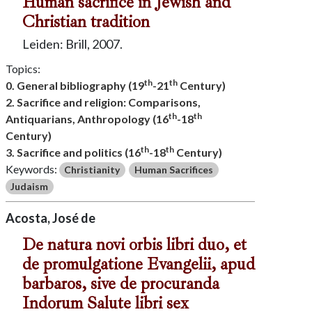
Human sacrifice in Jewish and
Christian tradition
Leiden: Brill, 2007.
Topics:
th
th
0. General bibliography (19
-21
Century)
2. Sacrifice and religion: Comparisons,
th
th
Antiquarians, Anthropology (16
-18
Century)
th
th
3. Sacrifice and politics (16
-18
Century)
Keywords:
Christianity
Human Sacrifices
Judaism
Acosta, José de
De natura novi orbis libri duo, et
de promulgatione Evangelii, apud
barbaros, sive de procuranda
Indorum Salute libri sex