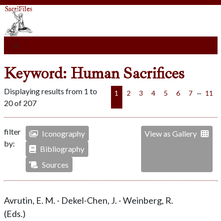
Keyword: Human Sacrifices
Displaying results from 1 to
...
1
2
3
4
5
6
7
11
20 of 207
filter
Iconography
View as Gallery
by:
Bibliography
Sources
Avrutin, E. M. - Dekel-Chen, J. - Weinberg, R.
(Eds.)