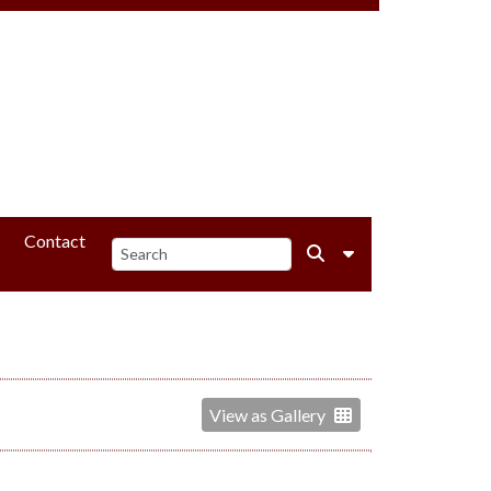
Contact
View as Gallery