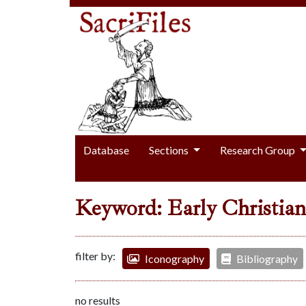
Database
Sections
Research Group
Keyword: Early Christian
filter by:
Iconography
Bibliography
no results