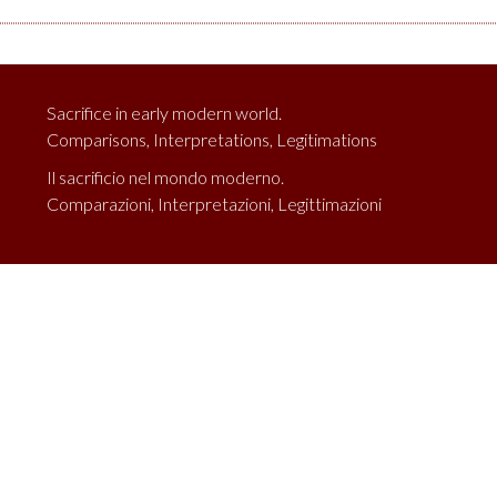
Sacrifice in early modern world.
Comparisons, Interpretations, Legitimations
Il sacrificio nel mondo moderno.
Comparazioni, Interpretazioni, Legittimazioni