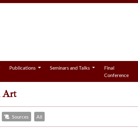
Publications
Seminars and Talks
Final
Conference
 Art
Sources
All