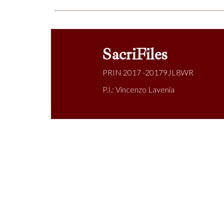
SacriFiles
PRIN 2017 -20179JL8WR
P.I.: Vincenzo Lavenia