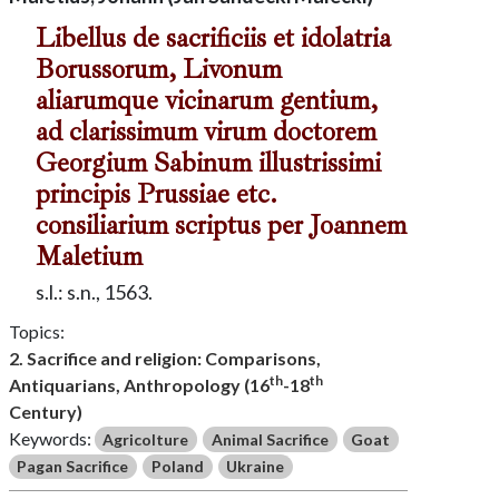
Libellus de sacrificiis et idolatria
Borussorum, Livonum
aliarumque vicinarum gentium,
ad clarissimum virum doctorem
Georgium Sabinum illustrissimi
principis Prussiae etc.
consiliarium scriptus per Joannem
Maletium
s.l.: s.n., 1563.
Topics:
2. Sacrifice and religion: Comparisons,
th
th
Antiquarians, Anthropology (16
-18
Century)
Keywords:
Agricolture
Animal Sacrifice
Goat
Pagan Sacrifice
Poland
Ukraine