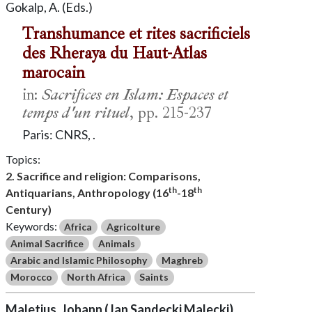
Gokalp, A. (Eds.)
Transhumance et rites sacrificiels
des Rheraya du Haut-Atlas
marocain
in:
Sacrifices en Islam: Espaces et
temps d'un rituel
, pp. 215-237
Paris: CNRS, .
Topics:
2. Sacrifice and religion: Comparisons,
th
th
Antiquarians, Anthropology (16
-18
Century)
Keywords:
Africa
Agricolture
Animal Sacrifice
Animals
Arabic and Islamic Philosophy
Maghreb
Morocco
North Africa
Saints
Maletius, Johann (Jan Sandecki Malecki)