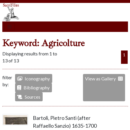
Keyword: Agricolture
Displaying results from 1 to
1
13 of 13
filter
Iconography
View as Gallery
by:
Bibliography
Sources
Bartoli, Pietro Santi (after
Raffaello Sanzio) 1635-1700