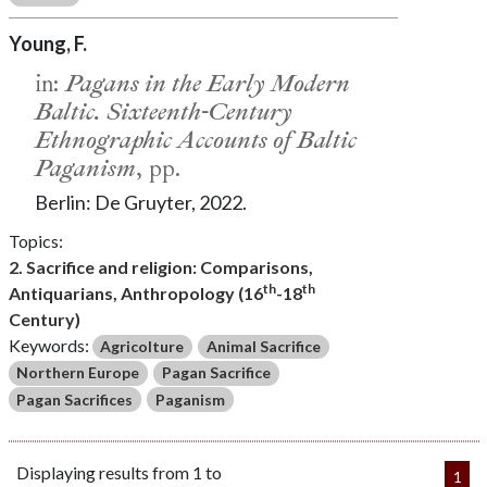
Young, F.
in:
Pagans in the Early Modern
Baltic. Sixteenth-Century
Ethnographic Accounts of Baltic
Paganism
, pp.
Berlin: De Gruyter, 2022.
Topics:
2. Sacrifice and religion: Comparisons,
th
th
Antiquarians, Anthropology (16
-18
Century)
Keywords:
Agricolture
Animal Sacrifice
Northern Europe
Pagan Sacrifice
Pagan Sacrifices
Paganism
Displaying results from 1 to
1