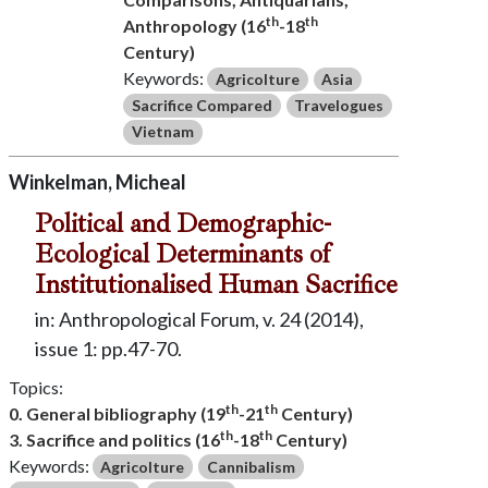
th
th
Anthropology (16
-18
Century)
Keywords:
Agricolture
Asia
Sacrifice Compared
Travelogues
Vietnam
Winkelman, Micheal
Political and Demographic-
Ecological Determinants of
Institutionalised Human Sacrifice
in: Anthropological Forum, v. 24 (2014),
issue 1: pp.47-70.
Topics:
th
th
0. General bibliography (19
-21
Century)
th
th
3. Sacrifice and politics (16
-18
Century)
Keywords:
Agricolture
Cannibalism