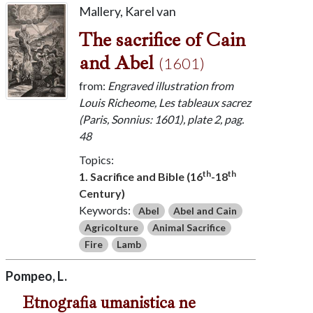
Mallery, Karel van
The sacrifice of Cain
and Abel
(1601)
from:
Engraved illustration from
Louis Richeome, Les tableaux sacrez
(Paris, Sonnius: 1601), plate 2, pag.
48
Topics:
th
th
1. Sacrifice and Bible (16
-18
Century)
Keywords:
Abel
Abel and Cain
Agricolture
Animal Sacrifice
Fire
Lamb
Pompeo, L.
Etnografia umanistica ne