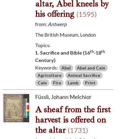
altar, Abel kneels by
his offering
(1595)
from:
Antwerp
The British Museum, London
Topics:
th
th
1. Sacrifice and Bible (16
-18
Century)
Keywords:
Abel
Abel and Cain
Agricolture
Animal Sacrifice
Cain
Fire
Lamb
Print
Füssli, Johann Melchior
A sheaf from the first
harvest is offered on
the altar
(1731)