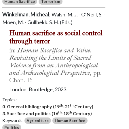
Human Sacrifice
Terrorism
Winkelman, Micheal
; Walsh, M. J. - O'Neill, S. -
Moen, M. - Gullbekk. S. H. (Eds.)
Human sacrifice as social control
through terror
in:
Human Sacrifice and Value.
Revisiting the Limits of Sacred
Violence from an Anthropological
and Archaeological Perspective
, pp.
Chap. 16
London: Routledge, 2023.
Topics:
th
th
0. General bibliography (19
-21
Century)
th
th
3. Sacrifice and politics (16
-18
Century)
Keywords:
Agricolture
Human Sacrifice
Politics