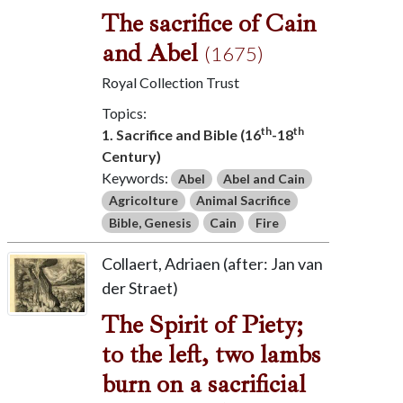
The sacrifice of Cain
and Abel
(1675)
Royal Collection Trust
Topics:
th
th
1. Sacrifice and Bible (16
-18
Century)
Keywords:
Abel
Abel and Cain
Agricolture
Animal Sacrifice
Bible, Genesis
Cain
Fire
Collaert, Adriaen (after: Jan van
der Straet)
The Spirit of Piety;
to the left, two lambs
burn on a sacrificial