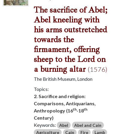
The sacrifice of Abel;
Abel kneeling with
his arms outstretched
towards the
firmament, offering
sheep to the Lord on
a burning altar
(1576)
The British Museum, London
Topics:
2. Sacrifice and religion:
Comparisons, Antiquarians,
th
th
Anthropology (16
-18
Century)
Keywords:
Abel
Abel and Cain
Agricolture
Cain
Fire
Lamb