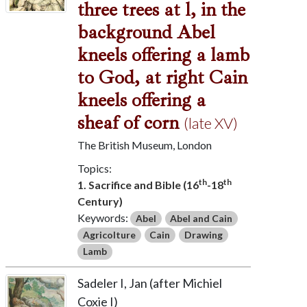
three trees at l, in the
background Abel
kneels offering a lamb
to God, at right Cain
kneels offering a
sheaf of corn
(late XV)
The British Museum, London
Topics:
th
th
1. Sacrifice and Bible (16
-18
Century)
Keywords:
Abel
Abel and Cain
Agricolture
Cain
Drawing
Lamb
Sadeler I, Jan (after Michiel
Coxie I)