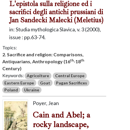
L'epistola sulla religione ed i
sacrifici degli antichi prussiani di
Jan Sandecki Malecki (Meletius)
in: Studia mythologica Slavica, v. 3 (2000),
issue : pp.63-74.
Topics:
2. Sacrifice and religion: Comparisons,
th
th
Antiquarians, Anthropology (16
-18
Century)
Keywords:
Agricolture
Central Europe
Eastern Europe
Goat
Pagan Sacrifices
Poland
Ukraine
Poyer, Jean
Cain and Abel; a
rocky landscape,