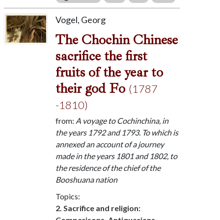
Vogel, Georg
The Chochin Chinese
sacrifice the first
fruits of the year to
their god Fo
(1787
-1810)
from:
A voyage to Cochinchina, in
the years 1792 and 1793. To which is
annexed an account of a journey
made in the years 1801 and 1802, to
the residence of the chief of the
Booshuana nation
Topics:
2. Sacrifice and religion:
Comparisons, Antiquarians,