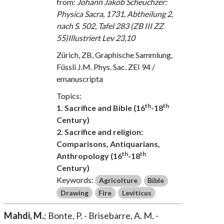
from:
Johann Jakob Scheuchzer:
Physica Sacra, 1731, Abtheilung 2,
nach S. 502, Tafel 283 (ZB III ZZ
55)Illustriert Lev 23,10
Zürich, ZB, Graphische Sammlung,
Füssli J.M. Phys. Sac. ZEI 94 /
emanuscripta
Topics:
th
th
1. Sacrifice and Bible (16
-18
Century)
2. Sacrifice and religion:
Comparisons, Antiquarians,
th
th
Anthropology (16
-18
Century)
Keywords:
Agricolture
Bible
Drawing
Fire
Leviticus
Mahdi, M.
; Bonte, P. - Brisebarre, A. M. -