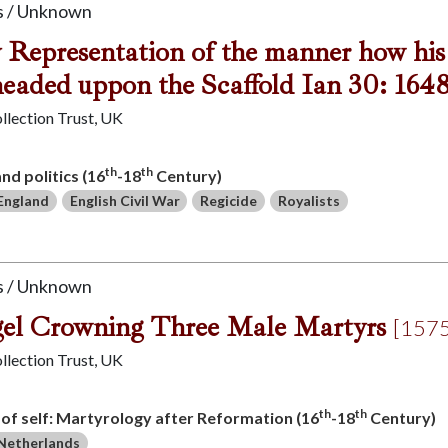
 / Unknown
y Representation of the manner how his
eaded uppon the Scaffold Ian 30: 164
llection Trust, UK
th
th
and politics (16
-18
Century)
England
English Civil War
Regicide
Royalists
 / Unknown
el Crowning Three Male Martyrs
[1575
llection Trust, UK
th
th
s of self: Martyrology after Reformation (16
-18
Century)
Netherlands