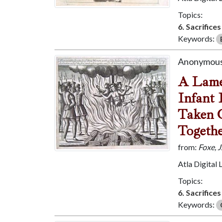
Topics:
6. Sacrifice
Keywords:
Anonymous
A Lamen
Infant 
Taken O
Togethe
from:
Foxe, 
Atla Digital 
Topics:
6. Sacrifice
Keywords: