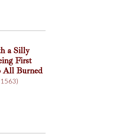
 a Silly
ing First
o All Burned
(1563)