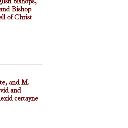
lish bishops,
 and Bishop
ll of Christ
ste, and M.
rvid and
nexid certayne