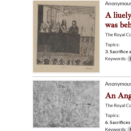
Anonymous
A liuel
was beh
The Royal Co
Topics:
3. Sacrifice 
Keywords:
Anonymous
An Ang
The Royal Co
Topics:
6. Sacrifice
Keywords: