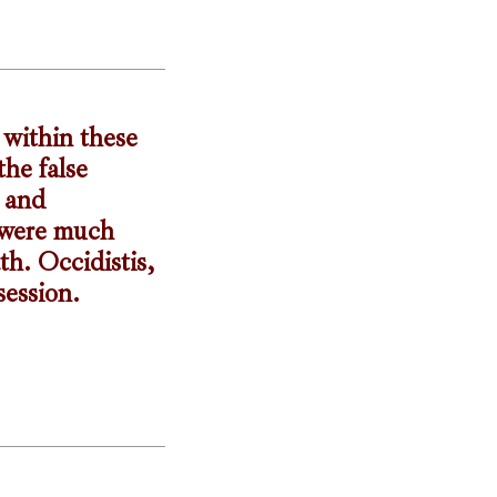
 within these
he false
e and
s were much
th. Occidistis,
session.