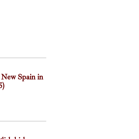
t New Spain in
5)