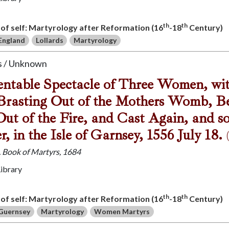
th
th
s of self: Martyrology after Reformation (16
-18
Century)
England
Lollards
Martyrology
 / Unknown
table Spectacle of Three Women, with
Brasting Out of the Mothers Womb, Be
ut of the Fire, and Cast Again, and s
r, in the Isle of Garnsey, 1556 July 18.
J. Book of Martyrs, 1684
Library
th
th
s of self: Martyrology after Reformation (16
-18
Century)
Guernsey
Martyrology
Women Martyrs