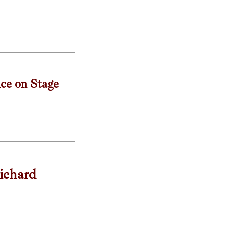
nce on Stage
ichard