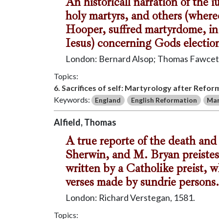
An historicall narration of the
holy martyrs, and others (where
Hooper, suffred martyrdome, in 
Iesus) concerning Gods election
London: Bernard Alsop; Thomas Fawcet,
Topics:
6. Sacrifices of self: Martyrology after Refor
Keywords:
England
English Reformation
Mar
Alfield, Thomas
A true reporte of the death an
Sherwin, and M. Bryan preistes
written by a Catholike preist, 
verses made by sundrie persons.
London: Richard Verstegan, 1581.
Topics: