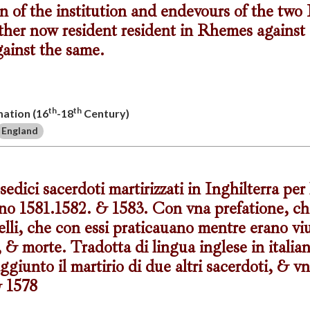
n of the institution and endevours of the two
ther now resident resident in Rhemes against 
gainst the same.
th
th
mation (16
-18
Century)
England
sedici sacerdoti martirizzati in Inghilterra per
anno 1581.1582. & 1583. Con vna prefatione, ch
li, che con essi praticauano mentre erano viu
, & morte. Tradotta di lingua inglese in italia
giunto il martirio di due altri sacerdoti, & vn
& 1578