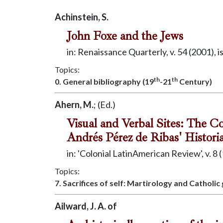
Achinstein, S.
John Foxe and the Jews
in: Renaissance Quarterly, v. 54 (2001), i
Topics:
th
th
0. General bibliography (19
-21
Century)
Ahern, M.
; (Ed.)
Visual and Verbal Sites: The C
Andrés Pérez de Ribas' Histori
in: 'Colonial LatinAmerican Review', v. 8 (
Topics:
7. Sacrifices of self: Martirology and Catholic
Ailward, J. A. of