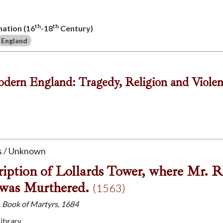
th
th
mation (16
-18
Century)
England
odern England: Tragedy, Religion and Viole
 / Unknown
iption of Lollards Tower, where Mr. R
was Murthered.
(1563)
J. Book of Martyrs, 1684
Library