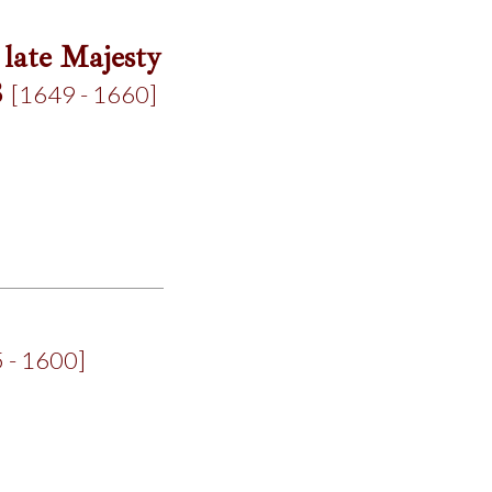
 late Majesty
8
[1649 - 1660]
 - 1600]