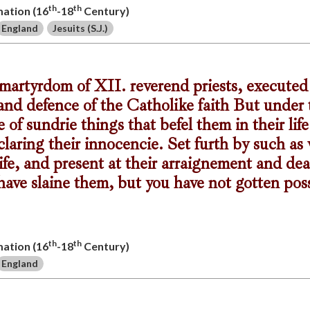
th
th
mation (16
-18
Century)
England
Jesuits (S.J.)
s martyrdom of XII. reverend priests, executed
and defence of the Catholike faith But under t
 of sundrie things that befel them in their lif
laring their innocencie. Set furth by such a
ife, and present at their arraignement and dea
 have slaine them, but you have not gotten pos
th
th
mation (16
-18
Century)
England