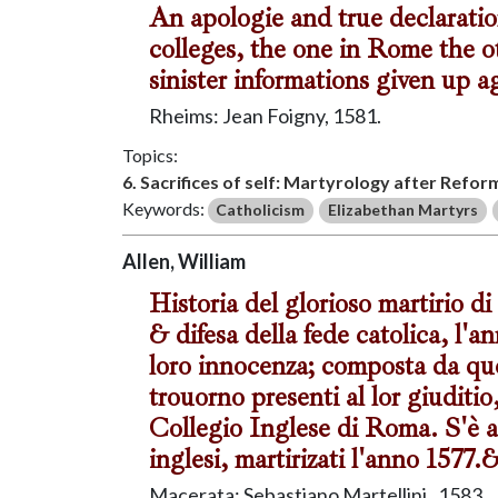
An apologie and true declaratio
colleges, the one in Rome the o
sinister informations given up a
Rheims: Jean Foigny, 1581.
Topics:
6. Sacrifices of self: Martyrology after Refor
Keywords:
Catholicism
Elizabethan Martyrs
Allen, William
Historia del glorioso martirio di 
& difesa della fede catolica, l'
loro innocenza; composta da quel
trouorno presenti al lor giuditio
Collegio Inglese di Roma. S'è ag
inglesi, martirizati l'anno 1577.
Macerata: Sebastiano Martellini , 1583.