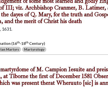
 iudgement of some most learned and godly Eng
of III; viz. Archbishop Cranmer, B. Latimer,
the dayes of Q. Mary, for the truth and Gospe
, and the merit of Christ his death
 1631.
th
th
mation (16
-18
Century)
ian Martyrs
Martyrology
d martyrdome of M. Campion Iesuite and prei
, at Tiborne the first of December 1581 Obse
which was present therat Wheruuto [sic] is an