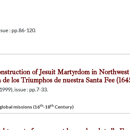
ssue : pp.86-120.
onstruction of Jesuit Martyrdom in Northwes
a de los Triumphos de nuestra Santa Fee (164
1999), issue : pp.7-33.
th
th
 global missions (16
-18
Century)