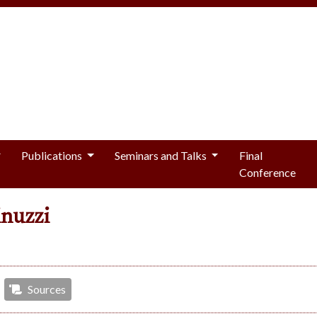
Publications
Seminars and Talks
Final
Conference
inuzzi
Sources