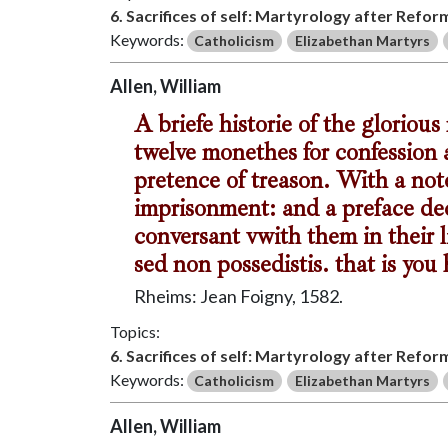
6. Sacrifices of self: Martyrology after Refor
Keywords:
Catholicism
Elizabethan Martyrs
Allen, William
A briefe historie of the gloriou
twelve monethes for confession 
pretence of treason. With a note
imprisonment: and a preface dec
conversant vwith them in their l
sed non possedistis. that is you
Rheims: Jean Foigny, 1582.
Topics:
6. Sacrifices of self: Martyrology after Refor
Keywords:
Catholicism
Elizabethan Martyrs
Allen, William