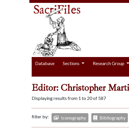
Database
Sections
Research Group
Editor: Christopher Mart
Displaying results from 1 to 20 of 587
filter by:
Iconography
Bibliography