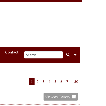
Contact
...
1
2
3
4
5
6
7
30
View as Gallery