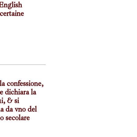
 English
certaine
 la confessione,
e dichiara la
i, & si
na da vno del
o secolare