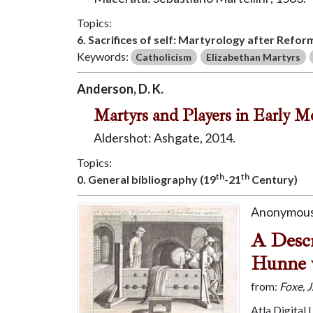
Topics:
6. Sacrifices of self: Martyrology after Refor
Keywords:
Catholicism
Elizabethan Martyrs
Anderson, D. K.
Martyrs and Players in Early M
Aldershot: Ashgate, 2014.
Topics:
th
th
0. General bibliography (19
-21
Century)
Anonymous
A Descr
Hunne 
from:
Foxe, 
Atla Digital 