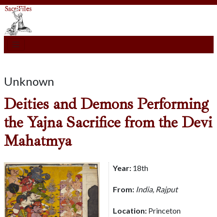
Unknown
Deities and Demons Performing
the Yajna Sacrifice from the Devi
Mahatmya
Year:
18th
From:
India, Rajput
Location:
Princeton