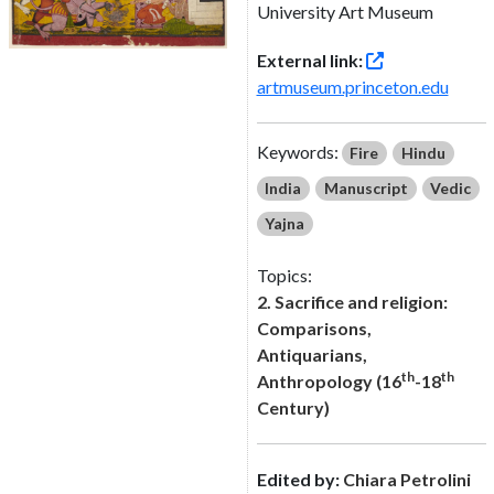
University Art Museum
External link:
artmuseum.princeton.edu
Keywords:
Fire
Hindu
India
Manuscript
Vedic
Yajna
Topics:
2. Sacrifice and religion:
Comparisons,
Antiquarians,
th
th
Anthropology (16
-18
Century)
Edited by:
Chiara Petrolini