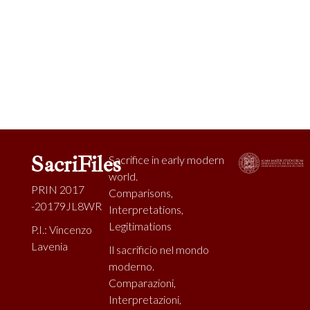
SacriFiles
Sacrifice in early modern
world.
PRIN 2017
Comparisons,
-20179JL8WR
Interpretations,
Legitimations
P.I.: Vincenzo
Lavenia
Il sacrificio nel mondo
moderno.
Comparazioni,
Interpretazioni,