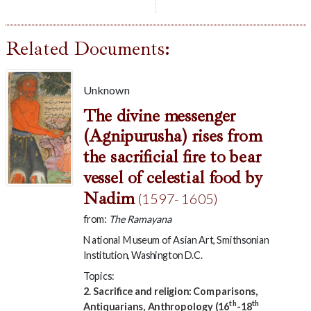
Related Documents:
Unknown
The divine messenger
(Agnipurusha) rises from
the sacrificial fire to bear
vessel of celestial food by
Nadim
(1597- 1605)
from:
The Ramayana
National Museum of Asian Art, Smithsonian
Institution, Washington D.C.
Topics:
2. Sacrifice and religion: Comparisons,
th
th
Antiquarians, Anthropology (16
-18