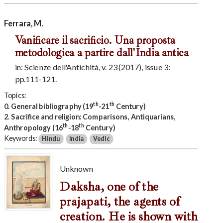
Ferrara, M.
Vanificare il sacrificio. Una proposta
metodologica a partire dall'India antica
in: Scienze dell'Antichità, v. 23 (2017), issue 3:
pp.111-121.
Topics:
th
th
0. General bibliography (19
-21
Century)
2. Sacrifice and religion: Comparisons, Antiquarians,
th
th
Anthropology (16
-18
Century)
Keywords:
Hindu
India
Vedic
Unknown
Daksha, one of the
prajapati, the agents of
creation. He is shown with