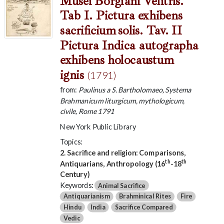
Musei Borgiani Velitris.
Tab I. Pictura exhibens
sacrificium solis. Tav. II
Pictura Indica autographa
exhibens holocaustum
ignis
(1791)
from:
Paulinus a S. Bartholomaeo, Systema
Brahmanicum liturgicum, mythologicum,
civile, Rome 1791
New York Public Library
Topics:
2. Sacrifice and religion: Comparisons,
th
th
Antiquarians, Anthropology (16
-18
Century)
Keywords:
Animal Sacrifice
Antiquarianism
Brahminical Rites
Fire
Hindu
India
Sacrifice Compared
Vedic