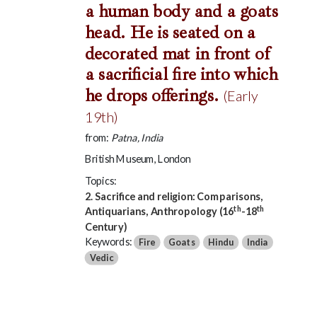
a human body and a goats
head. He is seated on a
decorated mat in front of
a sacrificial fire into which
he drops offerings.
(Early
19th)
from:
Patna, India
British Museum, London
Topics:
2. Sacrifice and religion: Comparisons,
th
th
Antiquarians, Anthropology (16
-18
Century)
Keywords:
Fire
Goats
Hindu
India
Vedic