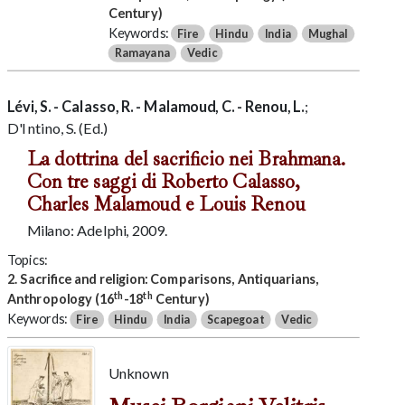
Century)
Keywords:
Fire
Hindu
India
Mughal
Ramayana
Vedic
Lévi, S. - Calasso, R. - Malamoud, C. - Renou, L.
;
D'Intino, S. (Ed.)
La dottrina del sacrificio nei Brahmana.
Con tre saggi di Roberto Calasso,
Charles Malamoud e Louis Renou
Milano: Adelphi, 2009.
Topics:
2. Sacrifice and religion: Comparisons, Antiquarians,
th
th
Anthropology (16
-18
Century)
Keywords:
Fire
Hindu
India
Scapegoat
Vedic
Unknown