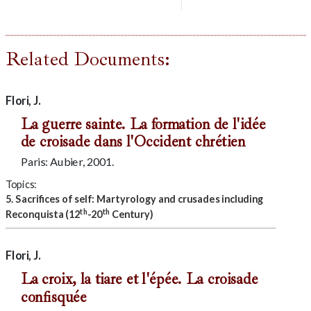
Related Documents:
Flori, J.
La guerre sainte. La formation de l'idée
de croisade dans l'Occident chrétien
Paris: Aubier, 2001.
Topics:
5. Sacrifices of self: Martyrology and crusades including
th
th
Reconquista (12
-20
Century)
Flori, J.
La croix, la tiare et l'épée. La croisade
confisquée