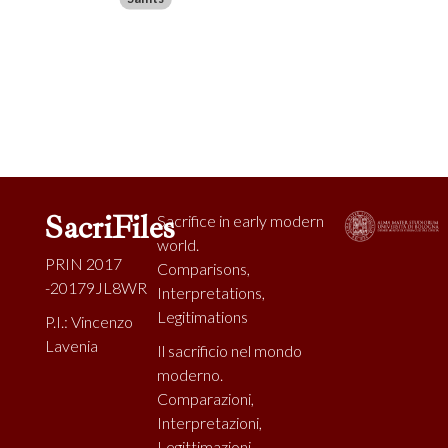
SacriFiles
Sacrifice in early modern
world.
PRIN 2017
Comparisons,
-20179JL8WR
Interpretations,
Legitimations
P.I.: Vincenzo
Lavenia
Il sacrificio nel mondo
moderno.
Comparazioni,
Interpretazioni,
Legittimazioni