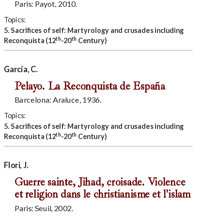
Paris: Payot, 2010.
Topics:
5. Sacrifices of self: Martyrology and crusades including
th
th
Reconquista (12
-20
Century)
García, C.
Pelayo. La Reconquista de España
Barcelona: Araluce, 1936.
Topics:
5. Sacrifices of self: Martyrology and crusades including
th
th
Reconquista (12
-20
Century)
Flori, J.
Guerre sainte, Jihad, croisade. Violence
et religion dans le christianisme et l'islam
Paris: Seuil, 2002.