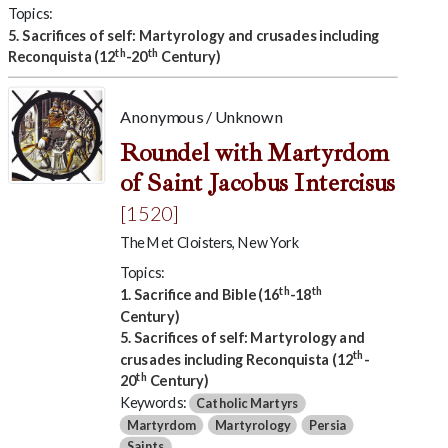
Topics:
5. Sacrifices of self: Martyrology and crusades including
th
th
Reconquista (12
-20
Century)
Anonymous / Unknown
Roundel with Martyrdom
of Saint Jacobus Intercisus
[1520]
The Met Cloisters, New York
Topics:
th
th
1. Sacrifice and Bible (16
-18
Century)
5. Sacrifices of self: Martyrology and
th
crusades including Reconquista (12
-
th
20
Century)
Keywords:
Catholic Martyrs
Martyrdom
Martyrology
Persia
Saints