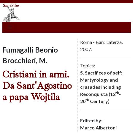
Roma - Bari: Laterza,
Fumagalli Beonio
2007.
Brocchieri, M.
Topics:
Cristiani in armi.
5. Sacrifices of self:
Martyrology and
Da Sant'Agostino
crusades including
th
a papa Wojtila
Reconquista (12
-
th
20
Century)
Edited by:
Marco Albertoni