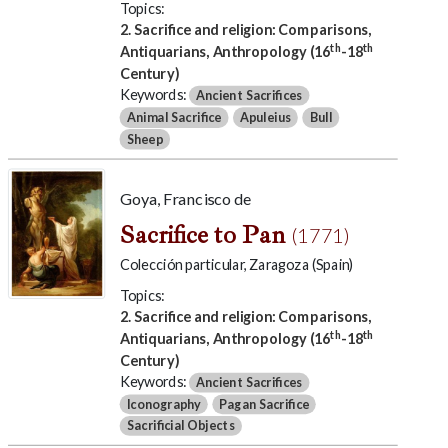
Topics:
2. Sacrifice and religion: Comparisons,
th
th
Antiquarians, Anthropology (16
-18
Century)
Keywords:
Ancient Sacrifices
Animal Sacrifice
Apuleius
Bull
Sheep
Goya, Francisco de
Sacrifice to Pan
(1771)
Colección particular, Zaragoza (Spain)
Topics:
2. Sacrifice and religion: Comparisons,
th
th
Antiquarians, Anthropology (16
-18
Century)
Keywords:
Ancient Sacrifices
Iconography
Pagan Sacrifice
Sacrificial Objects