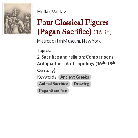
Hollar, Václav
Four Classical Figures
(Pagan Sacrifice)
(1638)
Metropolitan Museum, New York
Topics:
2. Sacrifice and religion: Comparisons,
th
th
Antiquarians, Anthropology (16
-18
Century)
Keywords:
Ancient Greeks
Animal Sacrifice
Drawing
Pagan Sacrifice