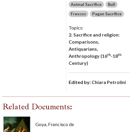
Animal Sacrifice
Bull
Frescos
Pagan Sacrifice
Topics:
2. Sacrifice and religion:
Comparisons,
Antiquarians,
th
th
Anthropology (16
-18
Century)
Edited by:
Chiara Petrolini
Related Documents:
Goya, Francisco de