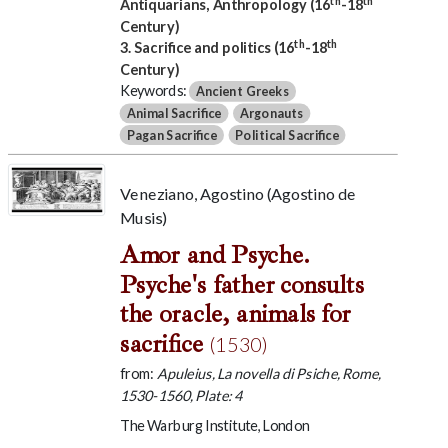
Antiquarians, Anthropology (16
-18
Century)
th
th
3. Sacrifice and politics (16
-18
Century)
Keywords:
Ancient Greeks
Animal Sacrifice
Argonauts
Pagan Sacrifice
Political Sacrifice
Veneziano, Agostino (Agostino de
Musis)
Amor and Psyche.
Psyche's father consults
the oracle, animals for
sacrifice
(1530)
from:
Apuleius, La novella di Psiche, Rome,
1530-1560, Plate: 4
The Warburg Institute, London