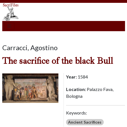
Carracci, Agostino
The sacrifice of the black Bull
Year:
1584
Location:
Palazzo Fava,
Bologna
Keywords:
Ancient Sacrifices