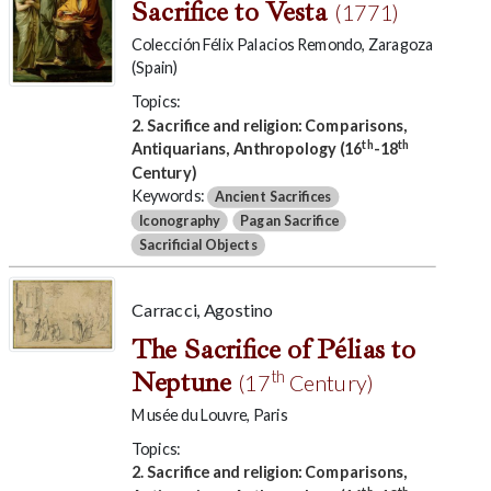
Sacrifice to Vesta
(1771)
Colección Félix Palacios Remondo, Zaragoza
(Spain)
Topics:
2. Sacrifice and religion: Comparisons,
th
th
Antiquarians, Anthropology (16
-18
Century)
Keywords:
Ancient Sacrifices
Iconography
Pagan Sacrifice
Sacrificial Objects
Carracci, Agostino
The Sacrifice of Pélias to
Neptune
th
(17
Century)
Musée du Louvre, Paris
Topics:
2. Sacrifice and religion: Comparisons,
th
th