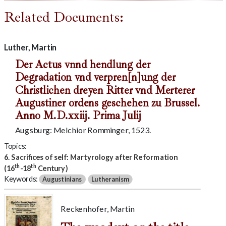
Related Documents:
Luther, Martin
Der Actus vnnd hendlung der
Degradation vnd verpren[n]ung der
Christlichen dreyen Ritter vnd Merterer
Augustiner ordens geschehen zu Brussel.
Anno M.D.xxiij. Prima Julij
Augsburg: Melchior Romminger, 1523.
Topics:
6. Sacrifices of self: Martyrology after Reformation
th
th
(16
-18
Century)
Keywords:
Augustinians
Lutheranism
Reckenhofer, Martin