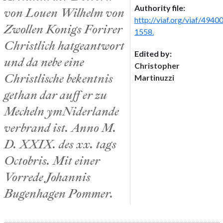
Authority file:
von Louen Wilhelm von
http://viaf.org/viaf/494
Zwollen Konigs Forirer
1558.
Christlich hatgeantwort
Edited by:
und da nebe eine
Christopher
Christlische bekentnis
Martinuzzi
gethan dar auff er zu
Mecheln ymNiderlande
verbrand ist. Anno M.
D. XXIX. des xx. tags
Octobris. Mit einer
Vorrede Johannis
Bugenhagen Pommer.