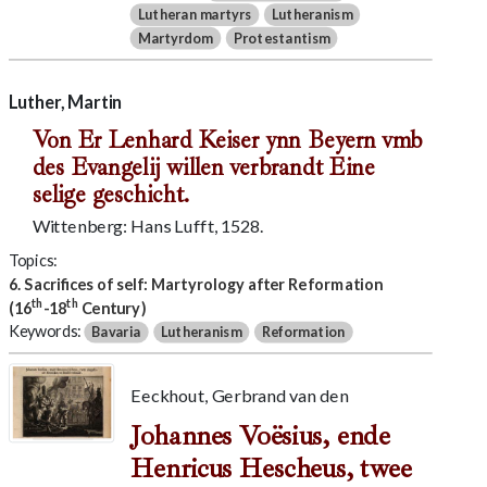
Lutheran martyrs
Lutheranism
Martyrdom
Protestantism
Luther, Martin
Von Er Lenhard Keiser ynn Beyern vmb
des Evangelij willen verbrandt Eine
selige geschicht.
Wittenberg: Hans Lufft, 1528.
Topics:
6. Sacrifices of self: Martyrology after Reformation
th
th
(16
-18
Century)
Keywords:
Bavaria
Lutheranism
Reformation
Eeckhout, Gerbrand van den
Johannes Voësius, ende
Henricus Hescheus, twee