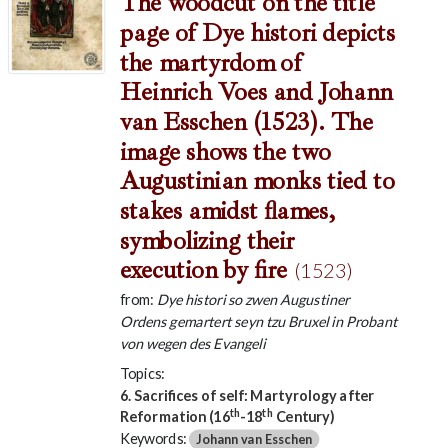
The woodcut on the title
page of Dye histori depicts
the martyrdom of
Heinrich Voes and Johann
van Esschen (1523). The
image shows the two
Augustinian monks tied to
stakes amidst flames,
symbolizing their
execution by fire
(1523)
from:
Dye histori so zwen Augustiner
Ordens gemartert seyn tzu Bruxel in Probant
von wegen des Evangeli
Topics:
6. Sacrifices of self: Martyrology after
th
th
Reformation (16
-18
Century)
Keywords:
Johann van Esschen