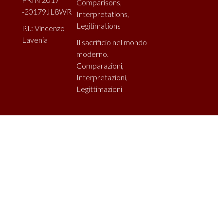
Comparisons,
-20179JL8WR
Interpretations,
Legitimations
P.I.: Vincenzo
Lavenia
Il sacrificio nel mondo
moderno.
Comparazioni,
Interpretazioni,
Legittimazioni