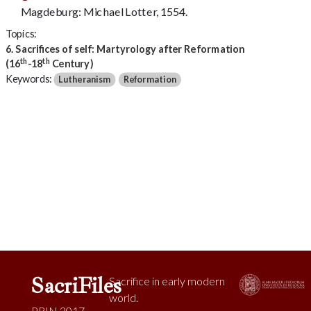
Magdeburg: Michael Lotter, 1554.
Topics:
6. Sacrifices of self: Martyrology after Reformation
th
th
(16
-18
Century)
Keywords:
Lutheranism
Reformation
SacriFiles
Sacrifice in early modern
world.
PRIN 2017