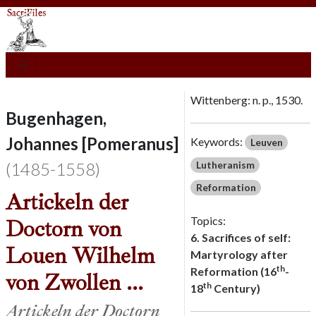
Wittenberg: n. p., 1530.
Bugenhagen,
Johannes [Pomeranus]
Keywords:
Leuven
(1485-1558)
Lutheranism
Reformation
Artickeln der
Topics:
Doctorn von
6. Sacrifices of self:
Louen Wilhelm
Martyrology after
th
Reformation (16
-
von Zwollen ...
th
18
Century)
Artickeln der Doctorn