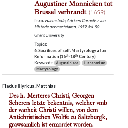
Augustiner Monnicken tot
Brussel verbrandt
(1659)
from:
Haemstede, Adriaen Cornelisz van.
Historie der martelaren, 1659, fol. 50
Ghent University
Topics:
6. Sacrifices of self: Martyrology after
th
th
Reformation (16
-18
Century)
Keywords:
Augustinians
Lutheranism
Martyrology
Flacius Illyricus, Matthias
Des h. Merteres Christi, Georgen
Scherers letzte bekentnis, welcher vmb
der warheit Christi willen, von dem
Antichristischen Wolffe zu Saltzburgk,
grawsamlich ist ermordet worden.