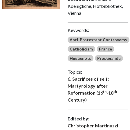
Koenigliche, Hofbibliothek,
Vienna
Keywords:
Anti-Protestant Controversy
Catholicism
France
Huguenots
Propaganda
Topics:
6. Sacrifices of self:
Martyrology after
th
th
Reformation (16
-18
Century)
Edited by:
Christopher Martinuzzi