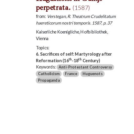
perpetrata.
(1587)
from:
Verstegan, R. Theatrum Crudelitatum
haereticorum nostri temporis. 1587, p. 37
Kaiserliche Koenigliche, Hofbibliothek,
Vienna
Topics:
6. Sacrifices of self: Martyrology after
th
th
Reformation (16
-18
Century)
Keywords:
Anti-Protestant Controversy
Catholicism
France
Huguenots
Propaganda