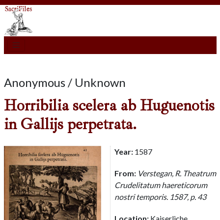
Anonymous / Unknown
Horribilia scelera ab Huguenotis
in Gallijs perpetrata.
Year:
1587
From:
Verstegan, R. Theatrum
Crudelitatum haereticorum
nostri temporis. 1587, p. 43
Location:
Kaiserliche