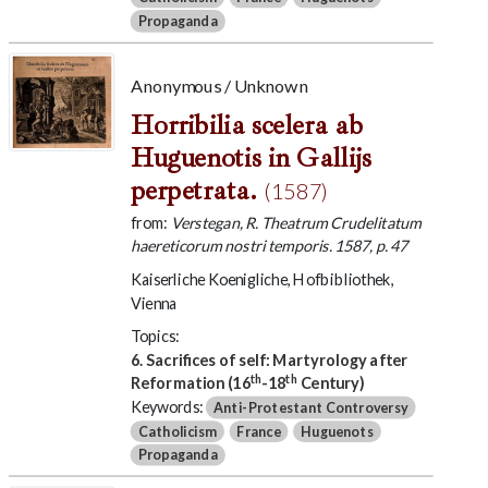
Propaganda
Anonymous / Unknown
Horribilia scelera ab
Huguenotis in Gallijs
perpetrata.
(1587)
from:
Verstegan, R. Theatrum Crudelitatum
haereticorum nostri temporis. 1587, p. 47
Kaiserliche Koenigliche, Hofbibliothek,
Vienna
Topics:
6. Sacrifices of self: Martyrology after
th
th
Reformation (16
-18
Century)
Keywords:
Anti-Protestant Controversy
Catholicism
France
Huguenots
Propaganda