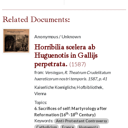
Related Documents:
Anonymous / Unknown
Horribilia scelera ab
Huguenotis in Gallijs
perpetrata.
(1587)
from:
Verstegan, R. Theatrum Crudelitatum
haereticorum nostri temporis. 1587, p. 41
Kaiserliche Koenigliche, Hofbibliothek,
Vienna
Topics:
6. Sacrifices of self: Martyrology after
th
th
Reformation (16
-18
Century)
Keywords:
Anti-Protestant Controversy
Catholicism
France
Huguenots