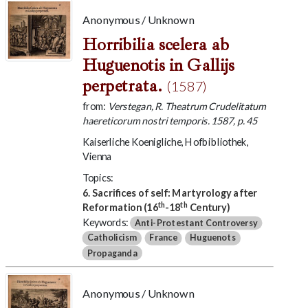
Anonymous / Unknown
Horribilia scelera ab
Huguenotis in Gallijs
perpetrata.
(1587)
from:
Verstegan, R. Theatrum Crudelitatum
haereticorum nostri temporis. 1587, p. 45
Kaiserliche Koenigliche, Hofbibliothek,
Vienna
Topics:
6. Sacrifices of self: Martyrology after
th
th
Reformation (16
-18
Century)
Keywords:
Anti-Protestant Controversy
Catholicism
France
Huguenots
Propaganda
Anonymous / Unknown