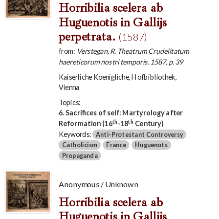
Horribilia scelera ab
Huguenotis in Gallijs
perpetrata.
(1587)
from:
Verstegan, R. Theatrum Crudelitatum
haereticorum nostri temporis. 1587, p. 39
Kaiserliche Koenigliche, Hofbibliothek,
Vienna
Topics:
6. Sacrifices of self: Martyrology after
th
th
Reformation (16
-18
Century)
Keywords:
Anti-Protestant Controversy
Catholicism
France
Huguenots
Propaganda
Anonymous / Unknown
Horribilia scelera ab
Huguenotis in Gallijs