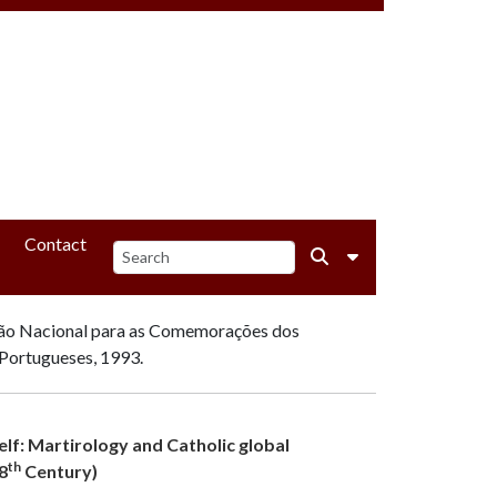
Contact
ão Nacional para as Comemorações dos
Portugueses, 1993.
self: Martirology and Catholic global
th
8
Century)