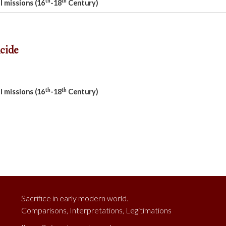
th
th
l missions (16
-18
Century)
cide
th
th
l missions (16
-18
Century)
Sacrifice in early modern world.
Comparisons, Interpretations, Legitimations