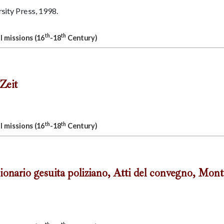
ity Press, 1998.
th
th
l missions (16
-18
Century)
Zeit
th
th
l missions (16
-18
Century)
ionario gesuita poliziano, Atti del convegno, Mont