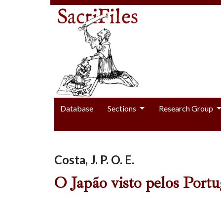
Database
Sections
Research Group
Costa, J. P. O. E.
O Japão visto pelos Portu