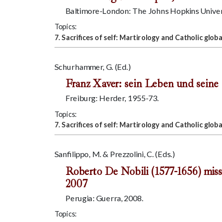
Baltimore-London: The Johns Hopkins Univers
Topics:
7. Sacrifices of self: Martirology and Catholic globa
Schurhammer, G. (Ed.)
Franz Xaver: sein Leben und seine 
Freiburg: Herder, 1955-73.
Topics:
7. Sacrifices of self: Martirology and Catholic globa
Sanfilippo, M. & Prezzolini, C. (Eds.)
Roberto De Nobili (1577-1656) miss
2007
Perugia: Guerra, 2008.
Topics: