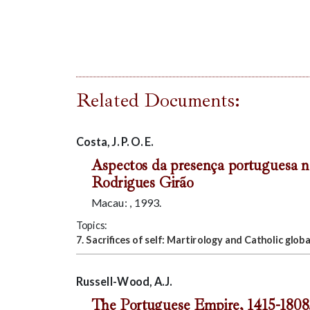
Related Documents:
Costa, J. P. O. E.
Aspectos da presença portuguesa n
Rodrigues Girão
Macau: , 1993.
Topics:
7. Sacrifices of self: Martirology and Catholic globa
Russell-Wood, A.J.
The Portuguese Empire, 1415-1808