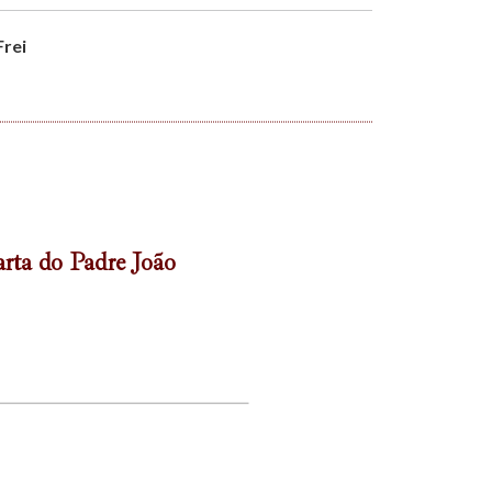
Frei
rta do Padre João