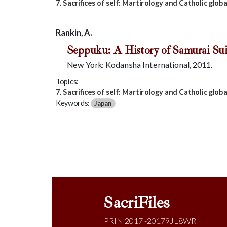
7. Sacrifices of self: Martirology and Catholic globa
Rankin, A.
Seppuku: A History of Samurai Sui
New York: Kodansha International, 2011.
Topics:
7. Sacrifices of self: Martirology and Catholic globa
Keywords:
Japan
SacriFiles
PRIN 2017 -20179JL8WR