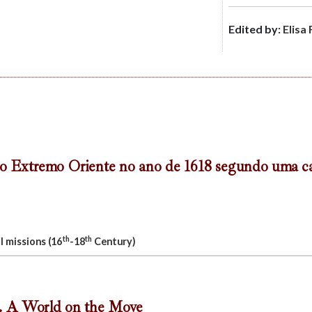
Edited by:
Elisa 
o Extremo Oriente no ano de 1618 segundo uma ca
th
th
l missions (16
-18
Century)
. A World on the Move