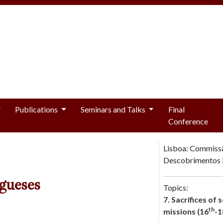
Publications
Seminars and Talks
Final
Conference
Lisboa: Commiss
Descobrimentos 
gueses
Topics:
7. Sacrifices of 
th
missions (16
-1