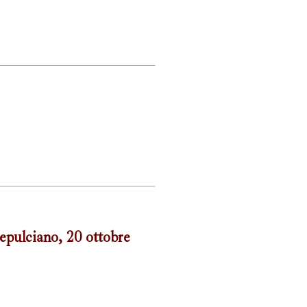
epulciano, 20 ottobre