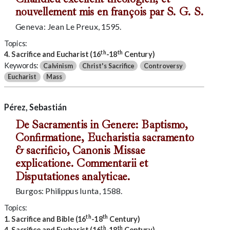
nouvellement mis en françois par S. G. S.
Geneva: Jean Le Preux, 1595.
Topics:
th
th
4. Sacrifice and Eucharist (16
-18
Century)
Keywords:
Calvinism
Christ's Sacrifice
Controversy
Eucharist
Mass
Pérez, Sebastián
De Sacramentis in Genere: Baptismo,
Confirmatione, Eucharistia sacramento
& sacrificio, Canonis Missae
explicatione. Commentarii et
Disputationes analyticae.
Burgos: Philippus Iunta, 1588.
Topics:
th
th
1. Sacrifice and Bible (16
-18
Century)
th
th
4. Sacrifice and Eucharist (16
-18
Century)