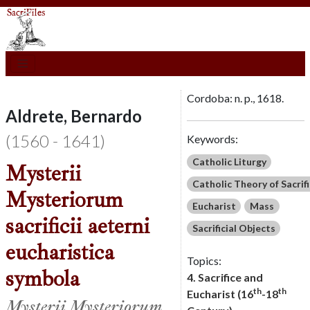
Cordoba: n. p., 1618.
Aldrete, Bernardo
(1560 - 1641)
Keywords:
Catholic Liturgy
Mysterii
Catholic Theory of Sacrif
Mysteriorum
Eucharist
Mass
sacrificii aeterni
Sacrificial Objects
eucharistica
Topics:
symbola
4. Sacrifice and
th
th
Eucharist (16
-18
Mysterii Mysteriorum