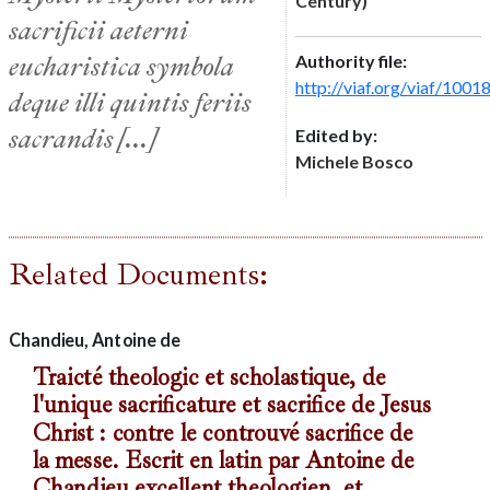
Century)
sacrificii aeterni
eucharistica symbola
Authority file:
http://viaf.org/viaf/100
deque illi quintis feriis
sacrandis [...]
Edited by:
Michele Bosco
Related Documents:
Chandieu, Antoine de
Traicté theologic et scholastique, de
l'unique sacrificature et sacrifice de Jesus
Christ : contre le controuvé sacrifice de
la messe. Escrit en latin par Antoine de
Chandieu excellent theologien, et