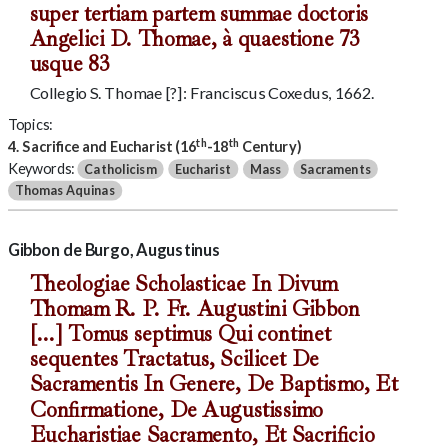
super tertiam partem summae doctoris
Angelici D. Thomae, à quaestione 73
usque 83
Collegio S. Thomae [?]: Franciscus Coxedus, 1662.
Topics:
th
th
4. Sacrifice and Eucharist (16
-18
Century)
Keywords:
Catholicism
Eucharist
Mass
Sacraments
Thomas Aquinas
Gibbon de Burgo, Augustinus
Theologiae Scholasticae In Divum
Thomam R. P. Fr. Augustini Gibbon
[...] Tomus septimus Qui continet
sequentes Tractatus, Scilicet De
Sacramentis In Genere, De Baptismo, Et
Confirmatione, De Augustissimo
Eucharistiae Sacramento, Et Sacrificio