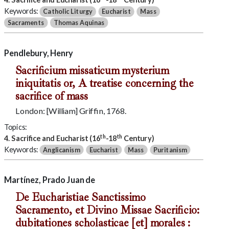
Keywords:
Catholic Liturgy
Eucharist
Mass
Sacraments
Thomas Aquinas
Pendlebury, Henry
Sacrificium missaticum mysterium
iniquitatis or, A treatise concerning the
sacrifice of mass
London: [William] Griffin, 1768.
Topics:
th
th
4. Sacrifice and Eucharist (16
-18
Century)
Keywords:
Anglicanism
Eucharist
Mass
Puritanism
Martínez, Prado Juan de
De Eucharistiae Sanctissimo
Sacramento, et Divino Missae Sacrificio:
dubitationes scholasticae [et] morales :