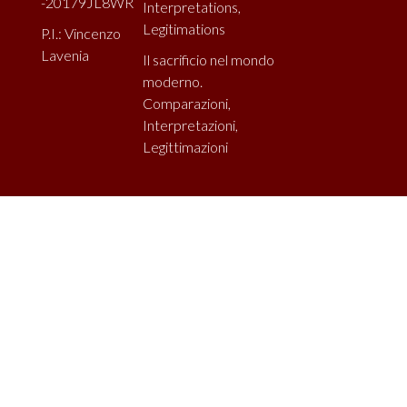
-20179JL8WR
Interpretations,
Legitimations
P.I.: Vincenzo
Lavenia
Il sacrificio nel mondo
moderno.
Comparazioni,
Interpretazioni,
Legittimazioni