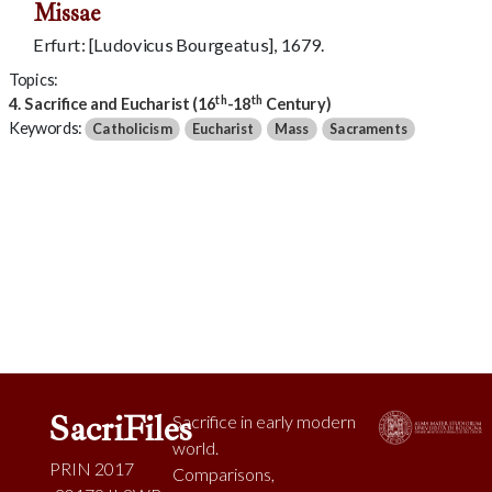
Missae
Erfurt: [Ludovicus Bourgeatus], 1679.
Topics:
th
th
4. Sacrifice and Eucharist (16
-18
Century)
Keywords:
Catholicism
Eucharist
Mass
Sacraments
SacriFiles
Sacrifice in early modern
world.
PRIN 2017
Comparisons,